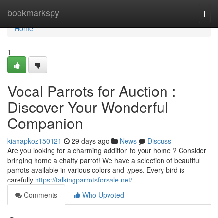
Home
bookmarkspy
Togg
navi
Home
1
Vocal Parrots for Auction :
Discover Your Wonderful
Companion
kianapkoz150121
29 days ago
News
Discuss
Are you looking for a charming addition to your home ? Consider
bringing home a chatty parrot! We have a selection of beautiful
parrots available in various colors and types. Every bird is
carefully
https://talkingparrotsforsale.net/
Comments
Who Upvoted