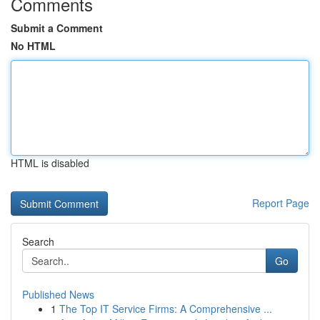
Comments
Submit a Comment
No HTML
HTML is disabled
Report Page
Search
Go
Published News
1
The Top IT Service Firms: A Comprehensive ...