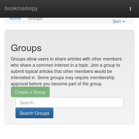
Home
bookmarkspy
Togg
navi
Home
Groups
Sort
Groups
Groups allow users to share articles with other members
who share a common interest in a topic. Join a group to
submit topical articles that other members would be
interested in. Some groups may require membership
approval before you become part of the group.
Search Groups