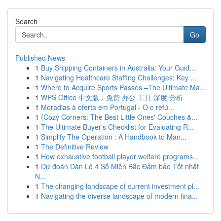
Search
Go
Published News
1
Buy Shipping Containers in Australia: Your Guid...
1
Navigating Healthcare Staffing Challenges: Key ...
1
Where to Acquire Sports Passes –The Ultimate Ma...
1
WPS Office 中文版：免费 办公 工具 深度 分析
1
Moradias à oferta em Portugal - O o refú...
1
{Cozy Corners: The Best Little Ones' Couches &...
1
The Ultimate Buyer's Checklist for Evaluating R...
1
Simplify The Operation : A Handbook to Man...
1
The Definitive Review
1
How exhaustive football player welfare programs...
1
Dự đoán Dàn Lô 4 Số Miền Bắc Đảm bảo Tốt nhất
N...
1
The changing landscape of current investment pl...
1
Navigating the diverse landscape of modern fina...