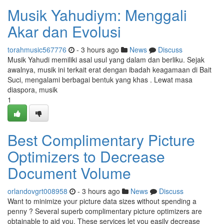
Musik Yahudiym: Menggali
Akar dan Evolusi
torahmusic567776
- 3 hours ago
News
Discuss
Musik Yahudi memiliki asal usul yang dalam dan berliku. Sejak
awalnya, musik ini terkait erat dengan ibadah keagamaan di Bait
Suci, mengalami berbagai bentuk yang khas . Lewat masa
diaspora, musik
1
Best Complimentary Picture
Optimizers to Decrease
Document Volume
orlandovgrt008958
- 3 hours ago
News
Discuss
Want to minimize your picture data sizes without spending a
penny ? Several superb complimentary picture optimizers are
obtainable to aid you. These services let you easily decrease