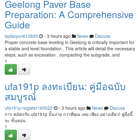
Geelong Paver Base
Preparation: A Comprehensive
Guide
laylacyvn613829
- 3 hours ago
News
Discuss
Proper concrete base leveling in Geelong is critically important for
a stable and level foundation . This article will detail the necessary
steps, such as excavation , compacting the subgrade, and
1
ufa191p ลงทะเบียน: คู่มือฉบับ
สมบูรณ์
ufa191p-register165522
- 3 hours ago
News
Discuss
การ สมัครกับ ufa191p นั้นง่าย กว่าที่คุณ เคย เพียง อย่างเดียว! คู่มือนี้
จะ ขั้นตอน
1