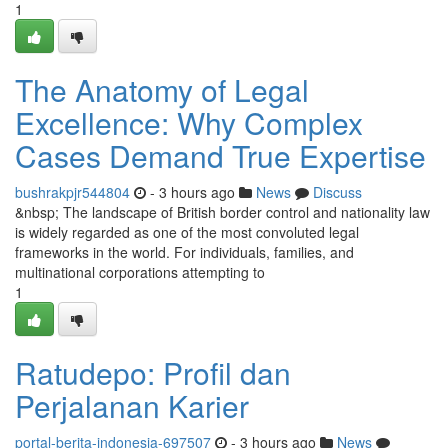
1
The Anatomy of Legal
Excellence: Why Complex
Cases Demand True Expertise
bushrakpjr544804
- 3 hours ago
News
Discuss
&nbsp; The landscape of British border control and nationality law
is widely regarded as one of the most convoluted legal
frameworks in the world. For individuals, families, and
multinational corporations attempting to
1
Ratudepo: Profil dan
Perjalanan Karier
portal-berita-indonesia-697507
- 3 hours ago
News