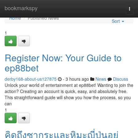
Home
bookmarkspy
Togg
navi
Home
Published News
Sort
1
Register Now: Your Guide to
ep88bet
derby168-about-us127875
- 3 hours ago
News
Discuss
Unlock your world of entertainment at ep88bet! Wanting to join the
action? Creating an account is quick, easy, and absolutely free.
This straightforward guide will show you how the process, so you
can
1
คิดถึงซากุระและหิมะญี่ปุ่นอยู่