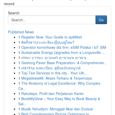
record
Search
Go
Published News
1
Register Now: Your Guide to ep88bet
1
คิดถึงซากุระและหิมะญี่ปุ่นอยู่ไหม?
1
Operator komórkowy dla firm: eSIM Polska i IoT SIM
1
Sustainable Energy Upgrades from a Longueville ...
1
צימרים אינטימיים לאוהבים: המדריך המלא
1
Geelong Paver Base Preparation: A Comprehensiv...
1
ufa191p ลงทะเบียน: คู่มือฉบับสมบูรณ์
1
Top Taxi Services in this city - Your Ulti...
1
Megadewa88: Akses Terbaru & Terpercaya
1
The Anatomy of Legal Excellence: Why Complex
Ca...
1
Ratudepo: Profil dan Perjalanan Karier
1
BookMyGlow – Your Easy Way to Book Beauty &
Sal...
1
Musik Yahudiym: Menggali Akar dan Evolusi
1
Best Complimentary Picture Optimizers to...