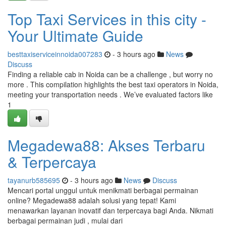
Top Taxi Services in this city -
Your Ultimate Guide
besttaxiserviceinnoida007283
- 3 hours ago
News
Discuss
Finding a reliable cab in Noida can be a challenge , but worry no
more . This compilation highlights the best taxi operators in Noida,
meeting your transportation needs . We’ve evaluated factors like
1
Megadewa88: Akses Terbaru
& Terpercaya
tayanurb585695
- 3 hours ago
News
Discuss
Mencari portal unggul untuk menikmati berbagai permainan
online? Megadewa88 adalah solusi yang tepat! Kami
menawarkan layanan inovatif dan terpercaya bagi Anda. Nikmati
berbagai permainan judi , mulai dari