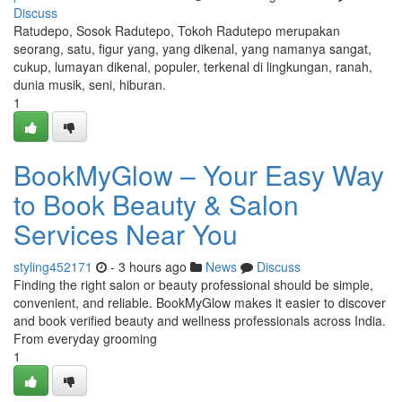
Discuss
Ratudepo, Sosok Radutepo, Tokoh Radutepo merupakan
seorang, satu, figur yang, yang dikenal, yang namanya sangat,
cukup, lumayan dikenal, populer, terkenal di lingkungan, ranah,
dunia musik, seni, hiburan.
1
BookMyGlow – Your Easy Way
to Book Beauty & Salon
Services Near You
styling452171
- 3 hours ago
News
Discuss
Finding the right salon or beauty professional should be simple,
convenient, and reliable. BookMyGlow makes it easier to discover
and book verified beauty and wellness professionals across India.
From everyday grooming
1