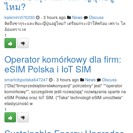
ไหม?
kalemirn076330
- 3 hours ago
News
Discuss
คิดถึงซากุระและหิมะญี่ปุ่นอยู่ไหม? เตรียมกระเป๋าให้พร้อม เพราะ ไล
อ้อนทราเวล
1
Operator komórkowy dla firm:
eSIM Polska i IoT SIM
smartcitypolska647247
- 3 hours ago
News
Discuss
{"Dla{"firmprzedsiębiorstwkompanji" potrzebny" jest" **operator
komórkowy**, szczególnie jeśli rozważają" rozwiązania oparte na
eSIM Polska oraz IoT SIM. {"Taka" technologii eSIM umożliwia"
elastyczność w
1