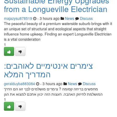
Sustainable Energy Upgrades
from a Longueville Electrician
majazysu878519
- 3 hours ago
News
Discuss
The peaceful beauty of a premium waterside suburb brings with it
an unique set of structural and ecological aspects that straight
influence home upkeep. Finding an expert Longueville Electrician
is a vital consideration
1
צימרים אינטימיים לאוהבים:
המדריך המלא
geralduyba883084
- 3 hours ago
News
Discuss
מחפשים בריחה קסומה ? צימרים מושלמים לבני זוג הם הדרך
המושלמת לחיזוק האהבה. העצות הזה יכוון אתכם למצוא את הגן
1