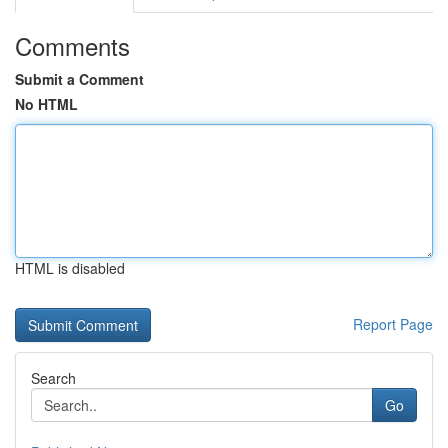
Comments
Submit a Comment
No HTML
HTML is disabled
Report Page
Search
Go