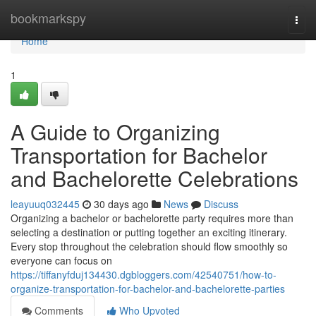
Home
bookmarkspy
Togg
navi
Home
1
A Guide to Organizing
Transportation for Bachelor
and Bachelorette Celebrations
leayuuq032445
30 days ago
News
Discuss
Organizing a bachelor or bachelorette party requires more than
selecting a destination or putting together an exciting itinerary.
Every stop throughout the celebration should flow smoothly so
everyone can focus on
https://tiffanyfduj134430.dgbloggers.com/42540751/how-to-
organize-transportation-for-bachelor-and-bachelorette-parties
Comments
Who Upvoted