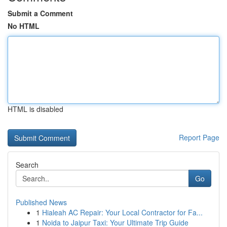
Submit a Comment
No HTML
HTML is disabled
Report Page
Search
Go
Published News
1
Hialeah AC Repair: Your Local Contractor for Fa...
1
Noida to Jaipur Taxi: Your Ultimate Trip Guide