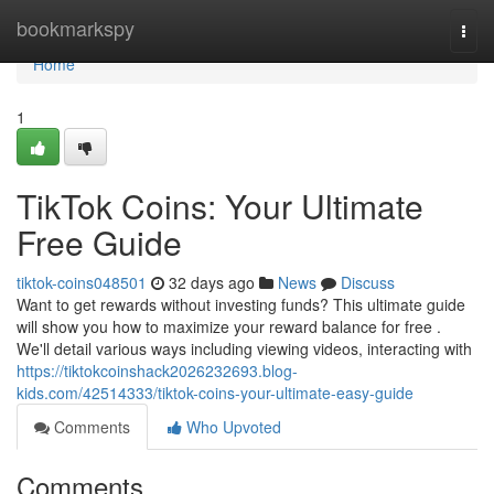
Home
bookmarkspy
Togg
navi
Home
1
TikTok Coins: Your Ultimate
Free Guide
tiktok-coins048501
32 days ago
News
Discuss
Want to get rewards without investing funds? This ultimate guide
will show you how to maximize your reward balance for free .
We'll detail various ways including viewing videos, interacting with
https://tiktokcoinshack2026232693.blog-
kids.com/42514333/tiktok-coins-your-ultimate-easy-guide
Comments
Who Upvoted
Comments