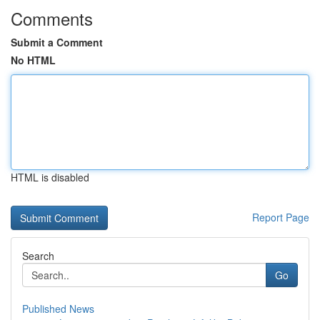
Comments
Submit a Comment
No HTML
HTML is disabled
Report Page
Search
Go
Published News