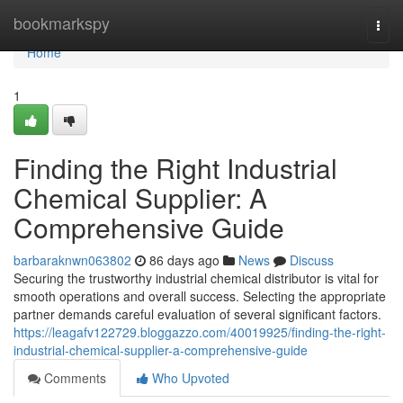
Home
bookmarkspy
Togg
navi
Home
1
Finding the Right Industrial
Chemical Supplier: A
Comprehensive Guide
barbaraknwn063802
86 days ago
News
Discuss
Securing the trustworthy industrial chemical distributor is vital for
smooth operations and overall success. Selecting the appropriate
partner demands careful evaluation of several significant factors.
https://leagafv122729.bloggazzo.com/40019925/finding-the-right-
industrial-chemical-supplier-a-comprehensive-guide
Comments
Who Upvoted