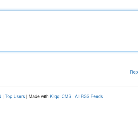
Rep
d
|
Top Users
| Made with
Kliqqi CMS
|
All RSS Feeds