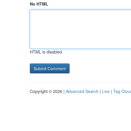
No HTML
HTML is disabled
Copyright © 2026 |
Advanced Search
|
Live
|
Tag Clou