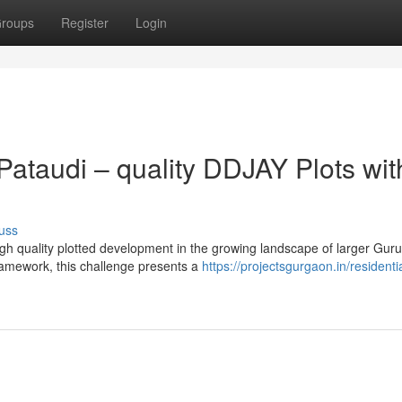
roups
Register
Login
ataudi – quality DDJAY Plots wit
uss
igh quality plotted development in the growing landscape of larger Gur
amework, this challenge presents a
https://projectsgurgaon.in/residentia