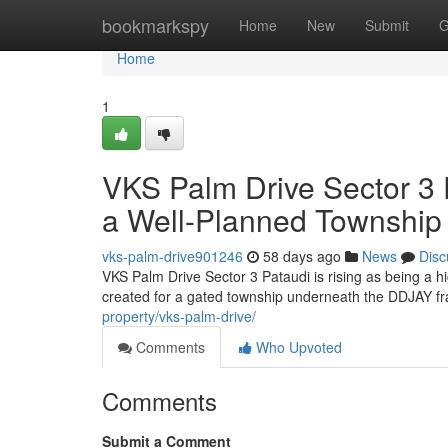
Home
bookmarkspy
Home
New
Submit
G
Home
1
VKS Palm Drive Sector 3 P
a Well-Planned Township
vks-palm-drive901246
58 days ago
News
Disc
VKS Palm Drive Sector 3 Pataudi is rising as being a h
created for a gated township underneath the DDJAY fr
property/vks-palm-drive/
Comments
Who Upvoted
Comments
Submit a Comment