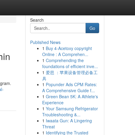
Search
Go
Published News
1
Buy 4-Acetoxy copyright
hin
Online : A Comprehen...
1
Comprehending the
foundations of efficient inve...
1
爱思 ：苹果设备管理必备工
具
ugram.
1
Popunder Ads CPM Rates:
l-
A Comprehensive Guide f...
1
Green Bean 5K: A Athlete's
Experience
1
Your Samsung Refrigerator
Troubleshooting &...
1
Iwaata Gun: A Lingering
Threat
1
Identifying the Trusted