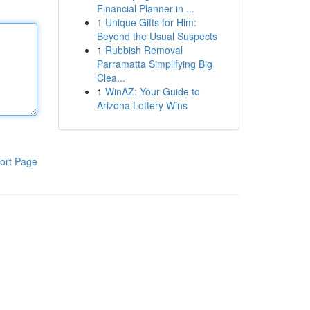
Financial Planner in ...
1
Unique Gifts for Him:
Beyond the Usual Suspects
1
Rubbish Removal
Parramatta Simplifying Big
Clea...
1
WinAZ: Your Guide to
Arizona Lottery Wins
ort Page