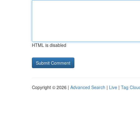
HTML is disabled
Copyright © 2026 |
Advanced Search
|
Live
|
Tag Clou