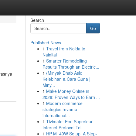
Search
Go
Published News
1
Travel from Noida to
Nainital
1
Smarter Remodelling
Results Through an Electric...
1
{Minyak Dhab Asli:
rasnya
Kelebihan & Cara Guna |
Miny...
1
Make Money Online in
2026: Proven Ways to Earn ...
1
Modern commerce
strategies revamp
international...
1
Tivimate: Een Superieur
Internet Protocol Tel...
1
HP M140W Setup: A Step-