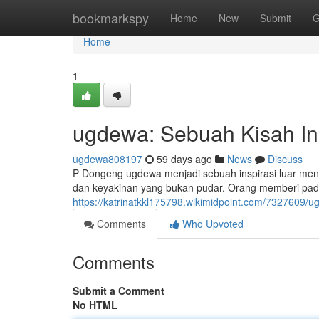
Home
bookmarkspy
Home
New
Submit
G
Home
1
ugdewa: Sebuah Kisah Ins
ugdewa808197
59 days ago
News
Discuss
P Dongeng ugdewa menjadi sebuah inspirasi luar mena
dan keyakinan yang bukan pudar. Orang memberi pad
https://katrinatkkl175798.wikimidpoint.com/7327609/u
Comments
Who Upvoted
Comments
Submit a Comment
No HTML