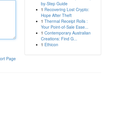
by-Step Guide
1
Recovering Lost Crypto:
Hope After Theft
1
Thermal Receipt Rolls :
Your Point-of-Sale Esse...
1
Contemporary Australian
Creations: Find G...
1
Ethicon
ort Page