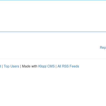
Rep
d
|
Top Users
| Made with
Kliqqi CMS
|
All RSS Feeds