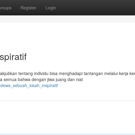
roups
Register
Login
piratif
kjubkan tentang individu bisa menghadapi tantangan melalui kerja ke
a semua bahwa dengan jiwa juang dan niat
gdewa_sebuah_kisah_inspiratif