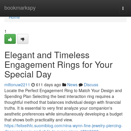
Home
bookmarkspy
Togg
navi
Home
1
Elegant and Timeless
Engagement Rings for Your
Special Day
miltonuw2211
611 days ago
News
Discuss
Locate the Perfect Engagement Ring to Match Your Design and
Spending Plan Selecting the best interaction ring requires a
thoughtful method that balances individual design with financial
truths. It is essential to very first analyze your companion's
aesthetic preferences while simultaneously developing a budget
that shows both practicality and view.
https://felixeihfc.suomiblog.com/nina-wynn-fine-jewelry-piercing-