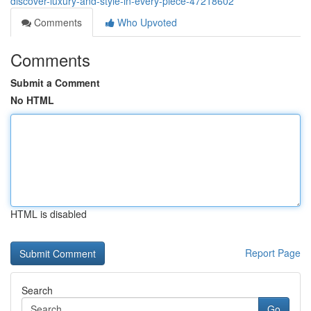
discover-luxury-and-style-in-every-piece-47218602
Comments
Who Upvoted
Comments
Submit a Comment
No HTML
HTML is disabled
Report Page
Search
Go