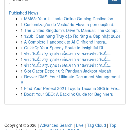
Published News
1
MM88: Your Ultimate Online Gaming Destination
1
Customização de Vestuário Eleve a percepção d...
1
The United Kingdom's Driver's Manual: The Compl...
1
123b: Cẩm nang Truy cập Rõ ràng & Cập nhật 2024
1
A Complete Handbook to AI Girlfriend Intera...
1
QuickQ: Your Speedy Route to Insightful Di...
1
ข่าววันนี้: สรุปทุกประเด็นจาก รายงานข่าววันนี้:...
1
ข่าววันนี้: สรุปทุกประเด็นจาก รายงานข่าววันนี้:...
1
ข่าววันนี้: สรุปทุกประเด็นจาก รายงานข่าววันนี้:...
1
Slot Gacor Depo 10K: Panduan Jackpot Mudah
1
Revver DMS: Your Ultimate Document Management
S...
1
Find Your Perfect 2021 Toyota Tacoma SR5 in Fre...
1
Boost Your SEO: A Backlink Guide for Beginners
Copyright © 2026 |
Advanced Search
|
Live
|
Tag Cloud
|
Top