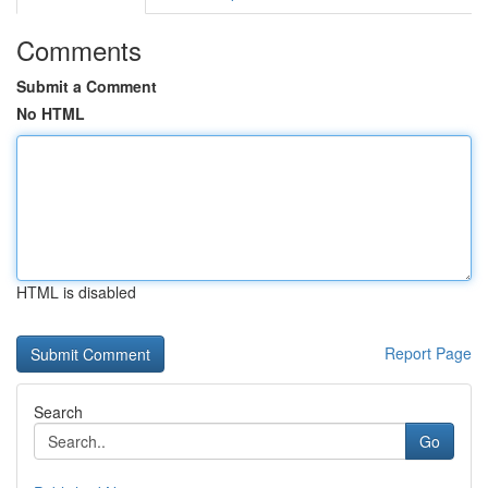
Comments
Submit a Comment
No HTML
HTML is disabled
Report Page
Search
Go