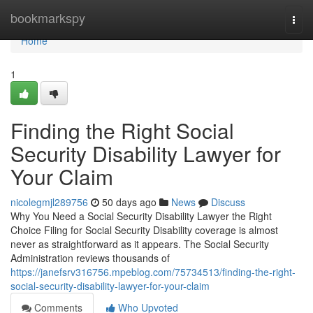
Home
bookmarkspy
Togg
navi
Home
1
Finding the Right Social
Security Disability Lawyer for
Your Claim
nicolegmjl289756
50 days ago
News
Discuss
Why You Need a Social Security Disability Lawyer the Right
Choice Filing for Social Security Disability coverage is almost
never as straightforward as it appears. The Social Security
Administration reviews thousands of
https://janefsrv316756.mpeblog.com/75734513/finding-the-right-
social-security-disability-lawyer-for-your-claim
Comments
Who Upvoted