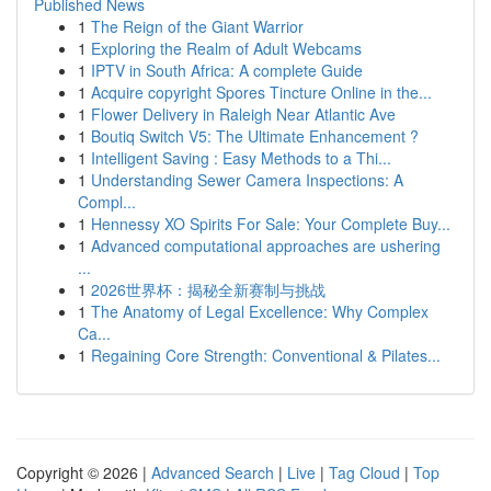
Published News
1
The Reign of the Giant Warrior
1
Exploring the Realm of Adult Webcams
1
IPTV in South Africa: A complete Guide
1
Acquire copyright Spores Tincture Online in the...
1
Flower Delivery in Raleigh Near Atlantic Ave
1
Boutiq Switch V5: The Ultimate Enhancement ?
1
Intelligent Saving : Easy Methods to a Thi...
1
Understanding Sewer Camera Inspections: A
Compl...
1
Hennessy XO Spirits For Sale: Your Complete Buy...
1
Advanced computational approaches are ushering
...
1
2026世界杯：揭秘全新赛制与挑战
1
The Anatomy of Legal Excellence: Why Complex
Ca...
1
Regaining Core Strength: Conventional & Pilates...
Copyright © 2026 |
Advanced Search
|
Live
|
Tag Cloud
|
Top