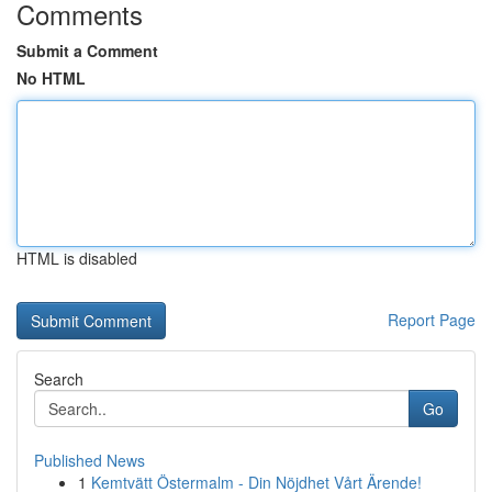
Comments
Submit a Comment
No HTML
HTML is disabled
Report Page
Search
Go
Published News
1
Kemtvätt Östermalm - Din Nöjdhet Vårt Ärende!