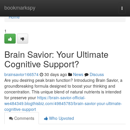
Home
bookmarkspy
Togg
navi
Home
1
Brain Savior: Your Ultimate
Cognitive Support?
brainsavior166574
30 days ago
News
Discuss
Are you desiring peak brain function? Introducing Brain Savior, a
groundbreaking formula designed to boost your thinking and
concentration. This unique blend of natural nutrients is intended
for preserve your
https://brain-savior-official-
we484349.blogthisbiz.com/49845783/brain-savior-your-ultimate-
cognitive-support
Comments
Who Upvoted