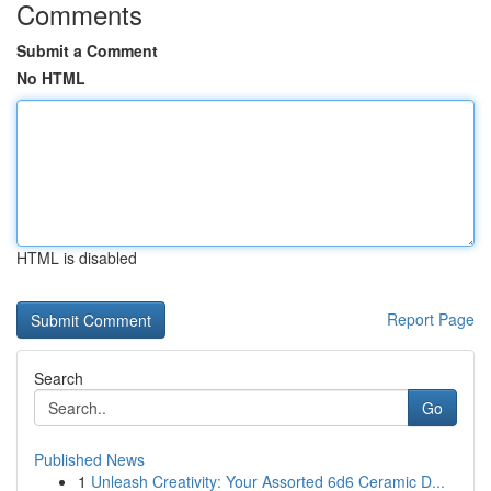
Comments
Submit a Comment
No HTML
HTML is disabled
Report Page
Search
Go
Published News
1
Unleash Creativity: Your Assorted 6d6 Ceramic D...