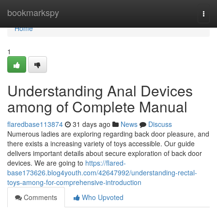
Home
bookmarkspy
Togg
navi
Home
1
Understanding Anal Devices
among of Complete Manual
flaredbase113874
31 days ago
News
Discuss
Numerous ladies are exploring regarding back door pleasure, and
there exists a increasing variety of toys accessible. Our guide
delivers important details about secure exploration of back door
devices. We are going to
https://flared-
base173626.blog4youth.com/42647992/understanding-rectal-
toys-among-for-comprehensive-introduction
Comments
Who Upvoted