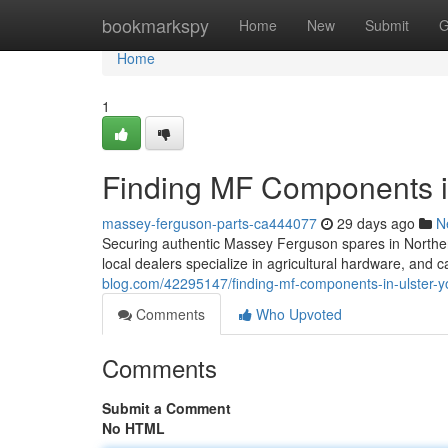
Home
bookmarkspy
Home
New
Submit
G
Home
1
Finding MF Components in
massey-ferguson-parts-ca444077
29 days ago
N
Securing authentic Massey Ferguson spares in Northern 
local dealers specialize in agricultural hardware, and 
blog.com/42295147/finding-mf-components-in-ulster-y
Comments
Who Upvoted
Comments
Submit a Comment
No HTML