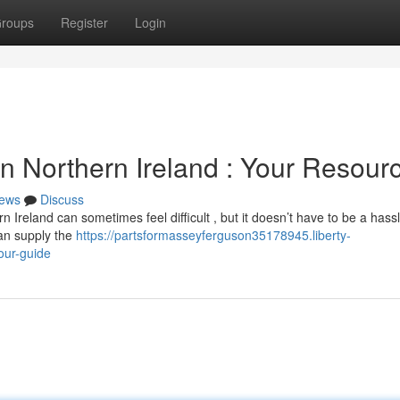
roups
Register
Login
 Northern Ireland : Your Resour
ews
Discuss
Ireland can sometimes feel difficult , but it doesn’t have to be a has
can supply the
https://partsformasseyferguson35178945.liberty-
our-guide