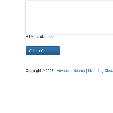
HTML is disabled
Copyright © 2026 |
Advanced Search
|
Live
|
Tag Clou