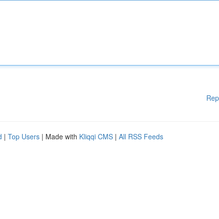
Rep
d
|
Top Users
| Made with
Kliqqi CMS
|
All RSS Feeds