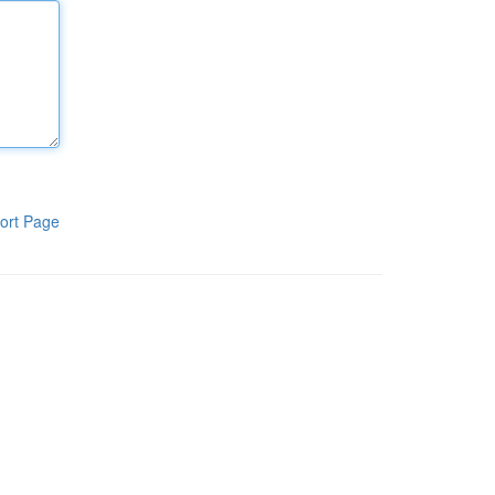
ort Page