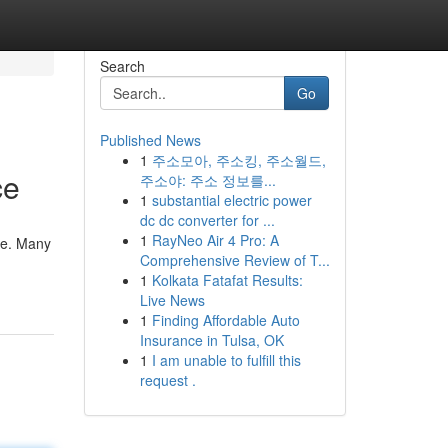
Search
Go
Published News
1
주소모아, 주소킹, 주소월드,
ce
주소야: 주소 정보를...
1
substantial electric power
dc dc converter for ...
1
RayNeo Air 4 Pro: A
sle. Many
Comprehensive Review of T...
1
Kolkata Fatafat Results:
Live News
1
Finding Affordable Auto
Insurance in Tulsa, OK
1
I am unable to fulfill this
request .