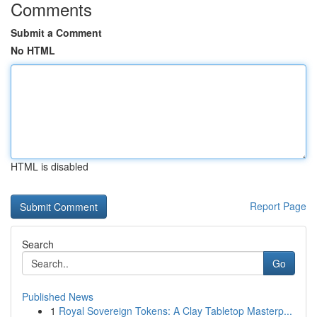
Comments
Submit a Comment
No HTML
HTML is disabled
Report Page
Search
Go
Published News
1
Royal Sovereign Tokens: A Clay Tabletop Masterp...