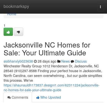
Home
bookmarkspy
Togg
navi
Home
1
Jacksonville NC Homes for
Sale: Your Ultimate Guide
siobhanxlyb023638
28 days ago
News
Discuss
Winchester Realty Group 1012 Henderson Dr, Jacksonville, NC
28540 (910)297-8588 Finding your perfect house in Jacksonville,
North Carolina, can seem overwhelming , but our guide simplifies
this process. We've
https://shaunauldh173837.designi1.com/62311224/jacksonville-
nc-homes-for-sale-your-ultimate-guide
Comments
Who Upvoted