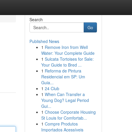
Search
Go
Published News
1
Remove Iron from Well
Water: Your Complete Guide
1
Sulcata Tortoises for Sale:
Your Guide to Bred ...
1
Reforma de Pintura
Residencial em SP: Um
Guia...
1
24 Club
1
When Can Transfer a
Young Dog? Legal Period
Gui...
1
Choose Corporate Housing
St Louis for Comfortab...
1
Compre Produtos
Importados Acessíveis