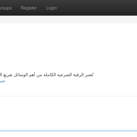
roups
Register
Login
 من السلبيات الشريرة و تقوية الروح من الحسد و العين
959/حماية-الروح