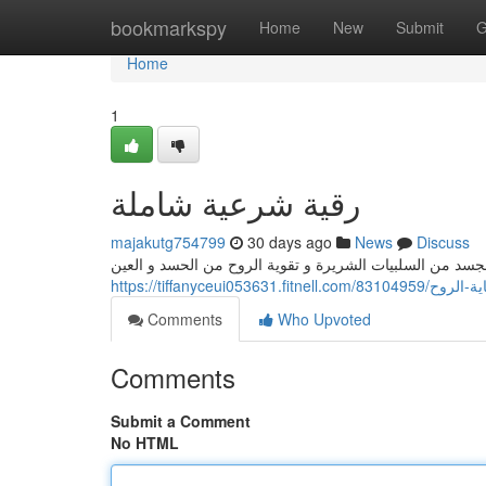
Home
bookmarkspy
Home
New
Submit
G
Home
1
رقية شرعية شاملة
majakutg754799
30 days ago
News
Discuss
تُعتبر الرقية الشرعية الكاملة من أهم الوسائل تفريغ الجسد
https://tiffanyceui053631.fitnell.com/83104
Comments
Who Upvoted
Comments
Submit a Comment
No HTML