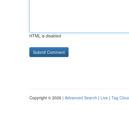
HTML is disabled
Copyright © 2026 |
Advanced Search
|
Live
|
Tag Clou