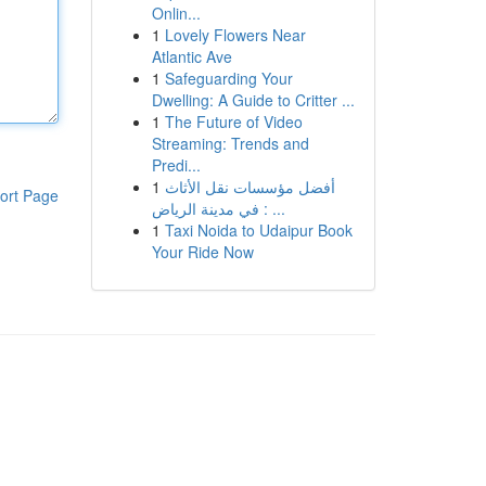
Onlin...
1
Lovely Flowers Near
Atlantic Ave
1
Safeguarding Your
Dwelling: A Guide to Critter ...
1
The Future of Video
Streaming: Trends and
Predi...
1
أفضل مؤسسات نقل الأثاث
ort Page
في مدينة الرياض : ...
1
Taxi Noida to Udaipur Book
Your Ride Now