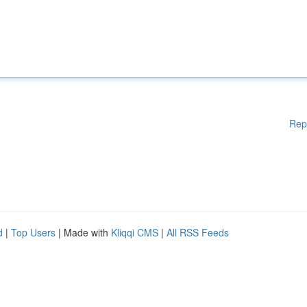
Rep
d
|
Top Users
| Made with
Kliqqi CMS
|
All RSS Feeds