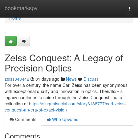
Home
bookmarkspy
Togg
navi
Home
1
Zeiss Conquest: A Legacy of
Precision Optics
zeiss843442
31 days ago
News
Discuss
For over a century, the name Carl Zeiss has been synonymous
with exceptional quality and innovation in optics. Their/Its/His
legacy continues to shine through the Zeiss Conquest line, a
collection of
https://singnalsocial.com/story6138777/carl-zeiss-
conquest-an-era-of-exact-vision
Comments
Who Upvoted
Comments