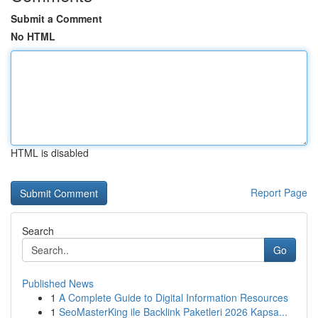
Submit a Comment
No HTML
HTML is disabled
Report Page
Search
Go
Published News
1
A Complete Guide to Digital Information Resources
1
SeoMasterKing ile Backlink Paketleri 2026 Kapsa...