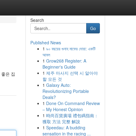
Search
Go
Published News
1
৯০ বছরের গুনাহ মাফের দোয়া: একটি
আমল
1
Grow268 Register: A
Beginner's Guide
1
제주 마사지 선택 시 알아야
 좋은 집
할 모든 것
1
Galaxy Auto:
Revolutionizing Portable
Deals?
1
Done On Command Review
– My Honest Opinion
1
時尚百貨廣場 禮包碼指南：
獲取 方法 完整 解說
1
Speedau: A budding
sensation in the racing ...