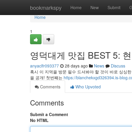
Home
bookmarkspy
Home
New
Submit
G
Home
1
영덕대게 맛집 BEST 5: 
anyaclfr093377
28 days ago
News
Discuss
혹시 이 지역을 방문 필수 드셔봐야 할 것이 바로 싱싱한
을 공개! 첫번째는
https://blanchekxgd326394.is-
Comments
Who Upvoted
Comments
Submit a Comment
No HTML