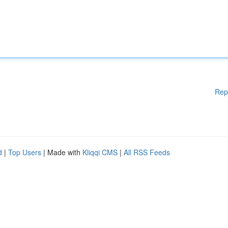
Rep
d
|
Top Users
| Made with
Kliqqi CMS
|
All RSS Feeds