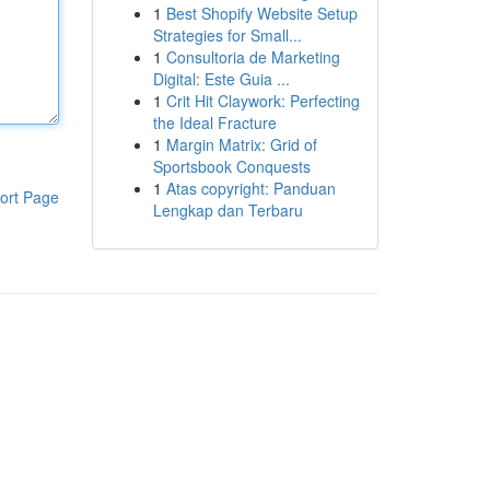
1
Best Shopify Website Setup
Strategies for Small...
1
Consultoria de Marketing
Digital: Este Guia ...
1
Crit Hit Claywork: Perfecting
the Ideal Fracture
1
Margin Matrix: Grid of
Sportsbook Conquests
1
Atas copyright: Panduan
ort Page
Lengkap dan Terbaru