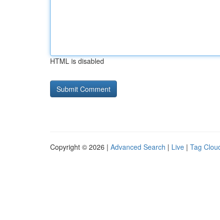
HTML is disabled
Copyright © 2026 |
Advanced Search
|
Live
|
Tag Clou