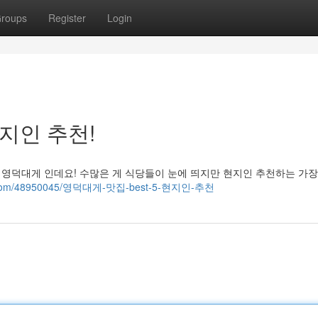
roups
Register
Login
현지인 추천!
 영덕대게 인데요! 수많은 게 식당들이 눈에 띄지만 현지인 추천하는 가장
blog.com/48950045/영덕대게-맛집-best-5-현지인-추천