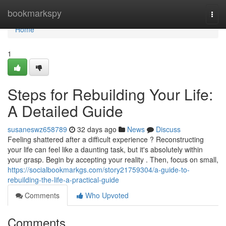
Home
bookmarkspy
Togg
navi
Home
1
Steps for Rebuilding Your Life:
A Detailed Guide
susaneswz658789
32 days ago
News
Discuss
Feeling shattered after a difficult experience ? Reconstructing
your life can feel like a daunting task, but it's absolutely within
your grasp. Begin by accepting your reality . Then, focus on small,
https://socialbookmarkgs.com/story21759304/a-guide-to-
rebuilding-the-life-a-practical-guide
Comments
Who Upvoted
Comments