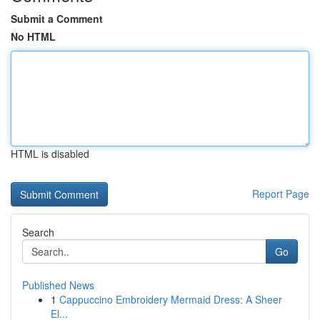
Submit a Comment
No HTML
HTML is disabled
Report Page
Search
Go
Published News
1
Cappuccino Embroidery Mermaid Dress: A Sheer
El...