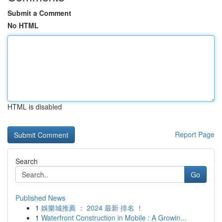
Submit a Comment
No HTML
HTML is disabled
Report Page
Search
Go
Published News
1
娛樂城推薦 ： 2024 最新 排名 ！
1
Waterfront Construction in Mobile : A Growin...