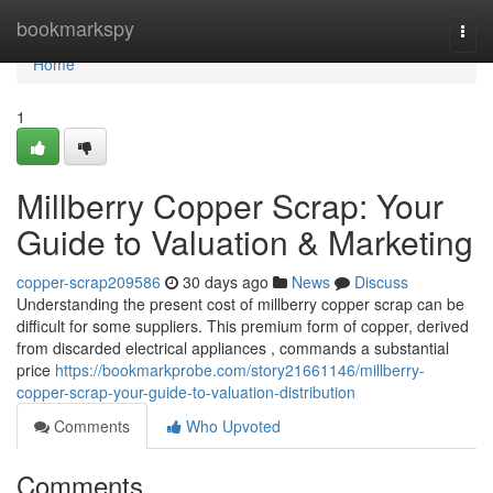
Home
bookmarkspy
Togg
navi
Home
1
Millberry Copper Scrap: Your
Guide to Valuation & Marketing
copper-scrap209586
30 days ago
News
Discuss
Understanding the present cost of millberry copper scrap can be
difficult for some suppliers. This premium form of copper, derived
from discarded electrical appliances , commands a substantial
price
https://bookmarkprobe.com/story21661146/millberry-
copper-scrap-your-guide-to-valuation-distribution
Comments
Who Upvoted
Comments