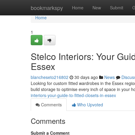
Home
bookmarkspy
Home
New
Submit
G
Home
1
Stelco Interiors: Your Gui
Essex
blancheseto216802
30 days ago
News
Discus
Looking for custom fitted wardrobes in the Essex region 
build storage to optimise every inch of space in your
interiors-your-guide-to-fitted-closets-in-essex
Comments
Who Upvoted
Comments
Submit a Comment