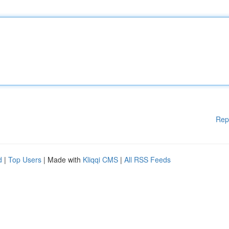
Rep
d
|
Top Users
| Made with
Kliqqi CMS
|
All RSS Feeds