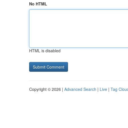
No HTML
HTML is disabled
Copyright © 2026 |
Advanced Search
|
Live
|
Tag Clou