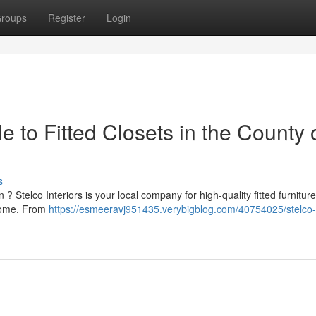
roups
Register
Login
de to Fitted Closets in the County 
s
? Stelco Interiors is your local company for high-quality fitted furnitur
 home. From
https://esmeeravj951435.verybigblog.com/40754025/stelco-