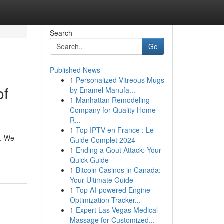
Search
Go
Published News
1
Personalized Vitreous Mugs
of
by Enamel Manufa...
1
Manhattan Remodeling
Company for Quality Home
R...
1
Top IPTV en France : Le
e. We
Guide Complet 2024
1
Ending a Gout Attack: Your
Quick Guide
1
Bitcoin Casinos in Canada:
Your Ultimate Guide
1
Top AI-powered Engine
Optimization Tracker...
1
Expert Las Vegas Medical
Massage for Customized...