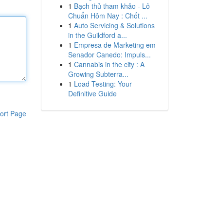
1
Bạch thủ tham khảo - Lô
Chuẩn Hôm Nay : Chốt ...
1
Auto Servicing & Solutions
in the Guildford a...
1
Empresa de Marketing em
Senador Canedo: Impuls...
1
Cannabis in the city : A
Growing Subterra...
1
Load Testing: Your
Definitive Guide
ort Page