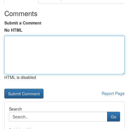
Comments
Submit a Comment
No HTML
HTML is disabled
Report Page
Search
Go