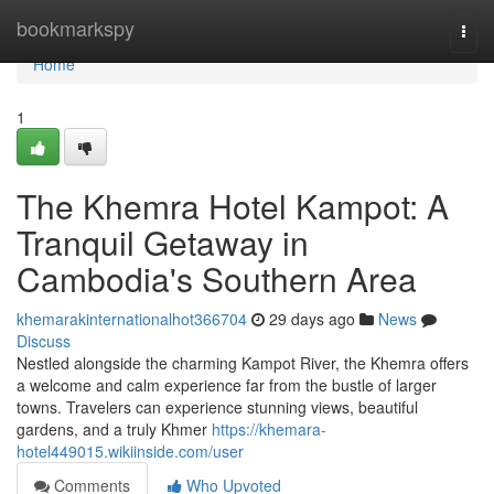
Home
bookmarkspy
Togg
navi
Home
1
The Khemra Hotel Kampot: A
Tranquil Getaway in
Cambodia's Southern Area
khemarakinternationalhot366704
29 days ago
News
Discuss
Nestled alongside the charming Kampot River, the Khemra offers
a welcome and calm experience far from the bustle of larger
towns. Travelers can experience stunning views, beautiful
gardens, and a truly Khmer
https://khemara-
hotel449015.wikiinside.com/user
Comments
Who Upvoted