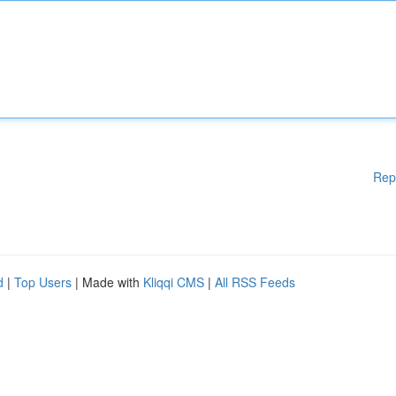
Rep
d
|
Top Users
| Made with
Kliqqi CMS
|
All RSS Feeds