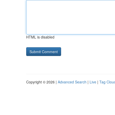
HTML is disabled
Copyright © 2026 |
Advanced Search
|
Live
|
Tag Clou