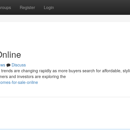
roups
Register
Login
Online
ews
Discuss
ends are changing rapidly as more buyers search for affordable, styl
ers and investors are exploring the
homes-for-sale-online