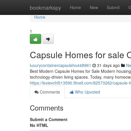
Home
bookmarkspy
Home
New
Submit
G
Home
1
Capsule Homes for sale 
luxurycontainercapsuleho448961
31 days ago
N
Best Modern Capsule Homes for Sale Modern housing tr
technology-driven living spaces. Today, many homeown
https://lexievchl513590.fitnell.com/82573262/capsule-
Comments
Who Upvoted
Comments
Submit a Comment
No HTML