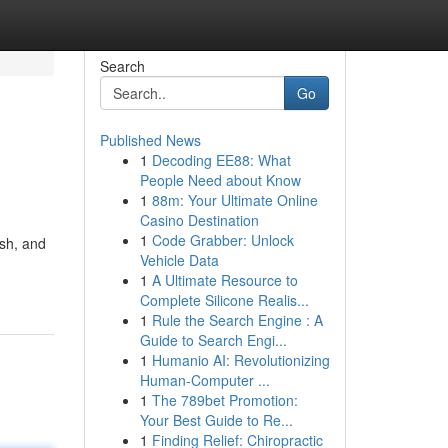
Search
Go
Published News
1
Decoding EE88: What
People Need about Know
1
88m: Your Ultimate Online
Casino Destination
1
Code Grabber: Unlock
ish, and
Vehicle Data
1
A Ultimate Resource to
Complete Silicone Realis...
1
Rule the Search Engine : A
Guide to Search Engi...
1
Humanio AI: Revolutionizing
Human-Computer ...
1
The 789bet Promotion:
Your Best Guide to Re...
1
Finding Relief: Chiropractic