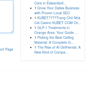
Care in Edwardsvil...
1
Grow Your Dallas Business
with Proven Local SEO
1
KUBET????️Trang Chủ Nhà
Cái Casino KUBET COM Ch...
1
GLP-1 Treatments in
Orange Area: Your Guide ...
1
Picking the Best Ceiling
Material: A Complete G...
1
The Rise of AI Girlfriends: A
ort Page
New Kind of Compa...