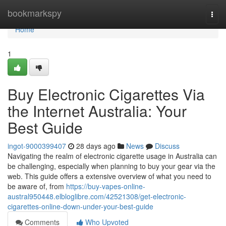
Home
bookmarkspy
Togg
navi
Home
1
Buy Electronic Cigarettes Via
the Internet Australia: Your
Best Guide
ingot-9000399407
28 days ago
News
Discuss
Navigating the realm of electronic cigarette usage in Australia can
be challenging, especially when planning to buy your gear via the
web. This guide offers a extensive overview of what you need to
be aware of, from
https://buy-vapes-online-
austral950448.elbloglibre.com/42521308/get-electronic-
cigarettes-online-down-under-your-best-guide
Comments
Who Upvoted