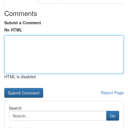
Comments
Submit a Comment
No HTML
HTML is disabled
Report Page
Search
Go