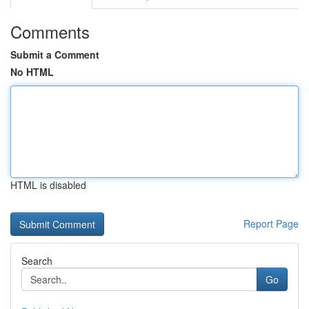
Comments
Submit a Comment
No HTML
HTML is disabled
Report Page
Search
Go