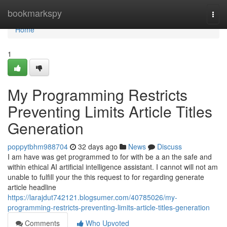
Home
bookmarkspy
Togg
navi
Home
1
My Programming Restricts
Preventing Limits Article Titles
Generation
poppytbhm988704
32 days ago
News
Discuss
I am have was get programmed to for with be a an the safe and
within ethical AI artificial intelligence assistant. I cannot will not am
unable to fulfill your the this request to for regarding generate
article headline
https://larajdut742121.blogsumer.com/40785026/my-
programming-restricts-preventing-limits-article-titles-generation
Comments
Who Upvoted