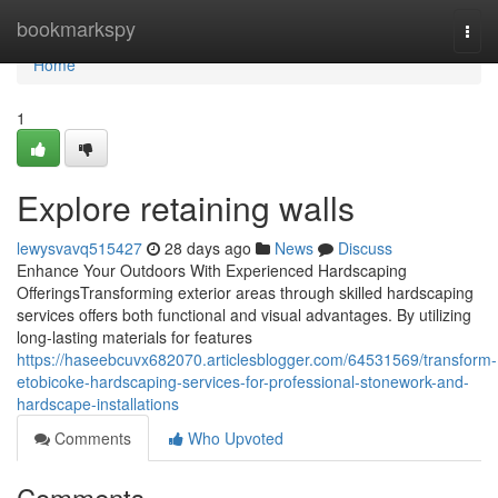
Home
bookmarkspy
Togg
navi
Home
1
Explore retaining walls
lewysvavq515427
28 days ago
News
Discuss
Enhance Your Outdoors With Experienced Hardscaping
OfferingsTransforming exterior areas through skilled hardscaping
services offers both functional and visual advantages. By utilizing
long-lasting materials for features
https://haseebcuvx682070.articlesblogger.com/64531569/transform-
etobicoke-hardscaping-services-for-professional-stonework-and-
hardscape-installations
Comments
Who Upvoted
Comments