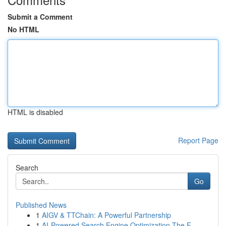
Submit a Comment
No HTML
HTML is disabled
Report Page
Search
Go
Published News
1
AIGV & TTChain: A Powerful Partnership
1
AI-Powered Search Engine Optimization The F...