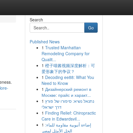
Search
Go
Published News
1
Trusted Manhattan
Remodeling Company for
Qualit...
1
橙子喵酱视频深度解析：可
爱形象下的争议？
1
Decoding ee88: What You
leness.
Need to Know
lore-
1
Дизайнерский ремонт в
Москве: прайс и характ...
1
נתנאל נשיא: סיפורו של פורץ
דרך ישראלי
1
Finding Relief: Chiropractic
Care in Edwardsvil...
1
إضاءة أنبوبية مقاومة للماء:
الحل الأمثل لمصر