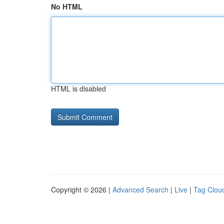
No HTML
HTML is disabled
Copyright © 2026 |
Advanced Search
|
Live
|
Tag Clou