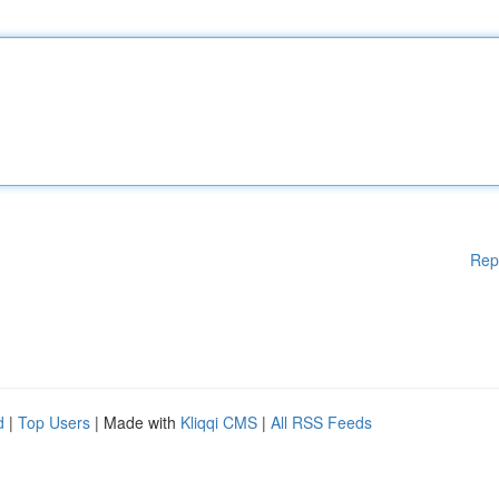
Rep
d
|
Top Users
| Made with
Kliqqi CMS
|
All RSS Feeds