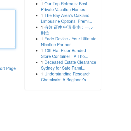
1
Our Top Retreats: Best
Private Vacation Homes
1
The Bay Area's Oakland
Limousine Options: Premi...
1
有效 证件 申请 指南：一步
到位
1
Fade Device - Your Ultimate
Nicotine Partner
1
10ft Flat Floor Bunded
Store Container : A Tho...
1
Deceased Estate Clearance
Sydney for Safe Famil...
ort Page
1
Understanding Research
Chemicals: A Beginner's ...