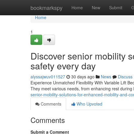
Home
bookmarkspy
Home
New
Submit
G
Home
1
Discover senior mobility 
safety every day
alyssajwuv011527
30 days ago
News
Discuss
Experience Unmatched Flexibility With Variable Lift Beds
They meet various needs, from enhancing rest during le
senior-mobility-solutions-for-enhanced-mobility-and-c
Comments
Who Upvoted
Comments
Submit a Comment