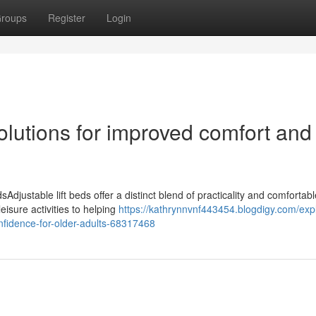
roups
Register
Login
solutions for improved comfort and
Adjustable lift beds offer a distinct blend of practicality and comfortab
isure activities to helping
https://kathrynnvnf443454.blogdigy.com/exp
onfidence-for-older-adults-68317468