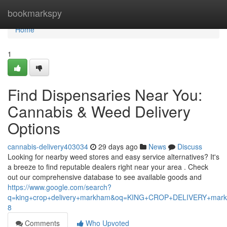
Home
bookmarkspy
Home
1
Find Dispensaries Near You:
Cannabis & Weed Delivery
Options
cannabis-delivery403034
29 days ago
News
Discuss
Looking for nearby weed stores and easy service alternatives? It's
a breeze to find reputable dealers right near your area . Check
out our comprehensive database to see available goods and
https://www.google.com/search?
q=king+crop+delivery+markham&oq=KING+CROP+DELIVERY+m
8
Comments
Who Upvoted