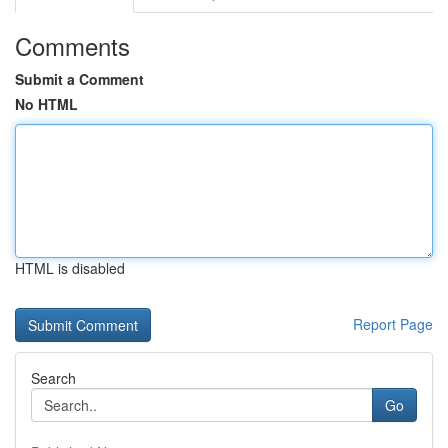
Comments
Submit a Comment
No HTML
HTML is disabled
Report Page
Search
Go