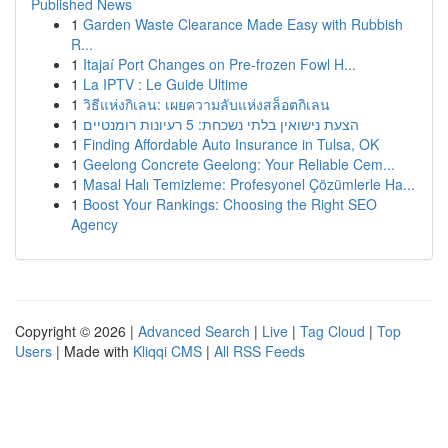
Published News
1
Garden Waste Clearance Made Easy with Rubbish
R...
1
Itajaí Port Changes on Pre-frozen Fowl H...
1
La IPTV : Le Guide Ultime
1
วิธีแห่งกิเลน: เผยความลับแห่งสล็อตกิเลน
1
הצעת נישואין בלתי נשכחת: 5 רעיונות רומנטיים
1
Finding Affordable Auto Insurance in Tulsa, OK
1
Geelong Concrete Geelong: Your Reliable Cem...
1
Masal Halı Temizleme: Profesyonel Çözümlerle Ha...
1
Boost Your Rankings: Choosing the Right SEO
Agency
Copyright © 2026 |
Advanced Search
|
Live
|
Tag Cloud
|
Top
Users
| Made with
Kliqqi CMS
|
All RSS Feeds