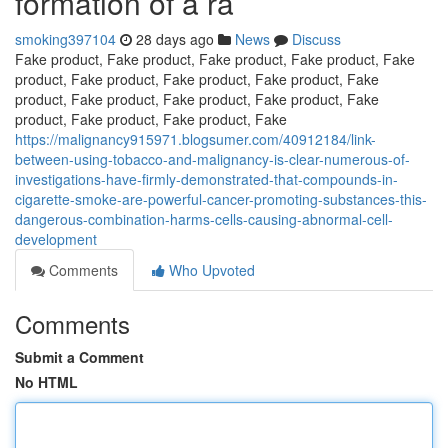
formation of a ra
smoking397104
28 days ago
News
Discuss
Fake product, Fake product, Fake product, Fake product, Fake
product, Fake product, Fake product, Fake product, Fake
product, Fake product, Fake product, Fake product, Fake
product, Fake product, Fake product, Fake
https://malignancy915971.blogsumer.com/40912184/link-
between-using-tobacco-and-malignancy-is-clear-numerous-of-
investigations-have-firmly-demonstrated-that-compounds-in-
cigarette-smoke-are-powerful-cancer-promoting-substances-this-
dangerous-combination-harms-cells-causing-abnormal-cell-
development
Comments
Who Upvoted
Comments
Submit a Comment
No HTML