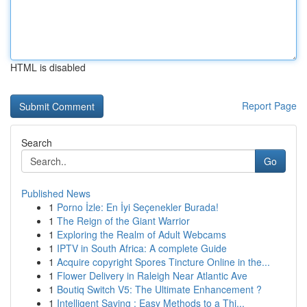
HTML is disabled
Report Page
Search
Go
Published News
1
Porno İzle: En İyi Seçenekler Burada!
1
The Reign of the Giant Warrior
1
Exploring the Realm of Adult Webcams
1
IPTV in South Africa: A complete Guide
1
Acquire copyright Spores Tincture Online in the...
1
Flower Delivery in Raleigh Near Atlantic Ave
1
Boutiq Switch V5: The Ultimate Enhancement ?
1
Intelligent Saving : Easy Methods to a Thi...