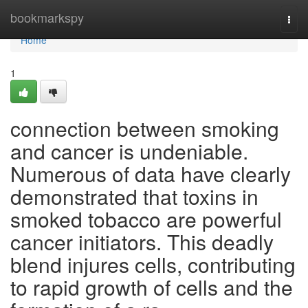
Home
bookmarkspy
Togg
navi
Home
1
connection between smoking
and cancer is undeniable.
Numerous of data have clearly
demonstrated that toxins in
smoked tobacco are powerful
cancer initiators. This deadly
blend injures cells, contributing
to rapid growth of cells and the