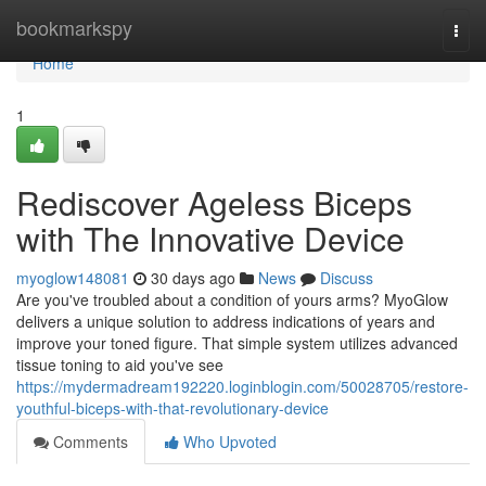
Home
bookmarkspy
Togg
navi
Home
1
Rediscover Ageless Biceps
with The Innovative Device
myoglow148081
30 days ago
News
Discuss
Are you've troubled about a condition of yours arms? MyoGlow
delivers a unique solution to address indications of years and
improve your toned figure. That simple system utilizes advanced
tissue toning to aid you've see
https://mydermadream192220.loginblogin.com/50028705/restore-
youthful-biceps-with-that-revolutionary-device
Comments
Who Upvoted