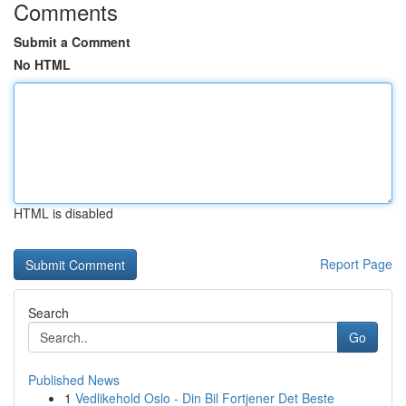
Comments
Submit a Comment
No HTML
HTML is disabled
Report Page
Search
Go
Published News
1
Vedlikehold Oslo - Din Bil Fortjener Det Beste