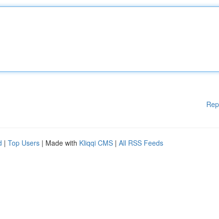
Rep
d
|
Top Users
| Made with
Kliqqi CMS
|
All RSS Feeds