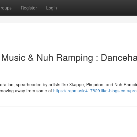
roups
Register
Login
Music & Nuh Ramping : Dancehal
eneration, spearheaded by artists like Xkappe, Pimpdon, and Nuh Rampi
re, moving away from some of
https://trapmusic417829.like-blogs.com/prof