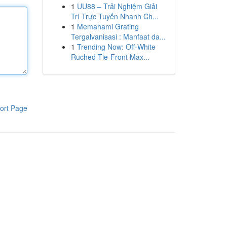
1
UU88 – Trải Nghiệm Giải
Trí Trực Tuyến Nhanh Ch...
1
Memahami Grating
Tergalvanisasi : Manfaat da...
1
Trending Now: Off-White
Ruched Tie-Front Max...
ort Page