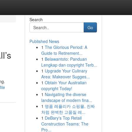
Search
Go
Published News
1
The Glorious Period: A
l’s
Guide to Retirement...
1
Belawantoto: Panduan
Lengkap dan copyright Terb...
1
Upgrade Your Culinary
Area: Makeover Sugges...
ng.
1
Obtain Your Australian
ile
copyright Today!
1
Navigating the diverse
landscape of modern fina...
1
명품 레플리카 쇼핑몰, 진짜
처럼 완벽한 고품질 레...
1
DeBary's Top Retail
Construction Teams: The
Pro...