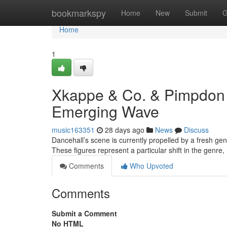
Home
bookmarkspy
Home
New
Submit
G
Home
1
Xkappe & Co. & Pimpdon 
Emerging Wave
music163351
28 days ago
News
Discuss
Dancehall’s scene is currently propelled by a fresh g
These figures represent a particular shift in the gen
Comments
Who Upvoted
Comments
Submit a Comment
No HTML