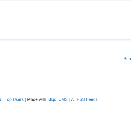
Rep
d
|
Top Users
| Made with
Kliqqi CMS
|
All RSS Feeds