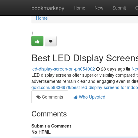
Home
bookmarkspy
Home
New
Submit
G
Home
1
Best LED Display Screens
led-display-screen-on-ph654062
28 days ago
Ne
LED display screens offer superior visibility compared t
advertisements remain clear and engaging even in dire
gold.com/59836976/best-led-display-screens-for-indoo
Comments
Who Upvoted
Comments
Submit a Comment
No HTML