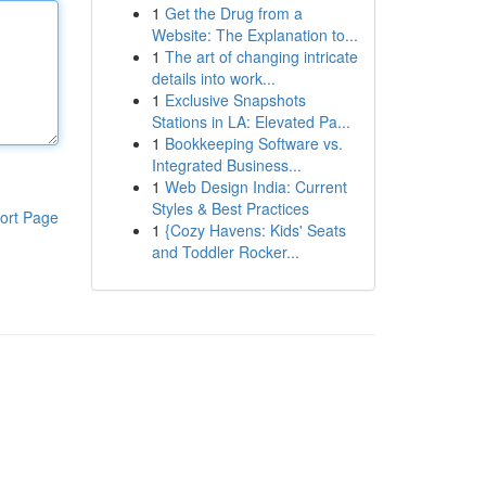
1
Get the Drug from a
Website: The Explanation to...
1
The art of changing intricate
details into work...
1
Exclusive Snapshots
Stations in LA: Elevated Pa...
1
Bookkeeping Software vs.
Integrated Business...
1
Web Design India: Current
Styles & Best Practices
ort Page
1
{Cozy Havens: Kids' Seats
and Toddler Rocker...