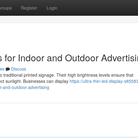
roups
Register
Login
 for Indoor and Outdoor Advertis
ws
Discuss
o traditional printed signage. Their high brightness levels ensure that
ct sunlight. Businesses can display
https://ultra-thin-led-display-s8558
r-and-outdoor-advertising