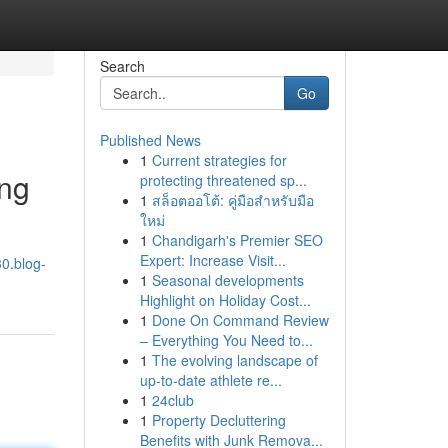
Search
Go
Published News
1
Current strategies for
ing
protecting threatened sp...
1
สล็อตออโต้: คู่มือสำหรับมือ
ใหม่
1
Chandigarh's Premier SEO
Expert: Increase Visit...
30.blog-
1
Seasonal developments
Highlight on Holiday Cost...
1
Done On Command Review
– Everything You Need to...
1
The evolving landscape of
up-to-date athlete re...
1
24club
1
Property Decluttering
Benefits with Junk Remova...