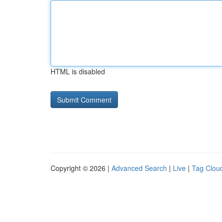
HTML is disabled
Copyright © 2026 |
Advanced Search
|
Live
|
Tag Clou