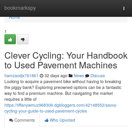
Home
bookmarkspy
Togg
navi
Home
1
Clever Cycling: Your Handbook
to Used Pavement Machines
hamzacdjx761861
32 days ago
News
Discuss
Looking to acquire a pavement bike without having to breaking
the piggy bank? Exploring preowned options can be a fantastic
way to find a premium machine. But navigating the market
requires a little of
https://tiffanywmuz968306.dgbloggers.com/42148552/savvy-
cycling-your-guide-to-used-pavement-cycles
Comments
Who Upvoted