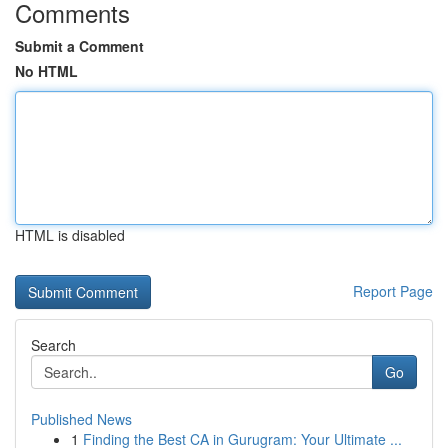
Comments
Submit a Comment
No HTML
HTML is disabled
Report Page
Search
Go
Published News
1
Finding the Best CA in Gurugram: Your Ultimate ...