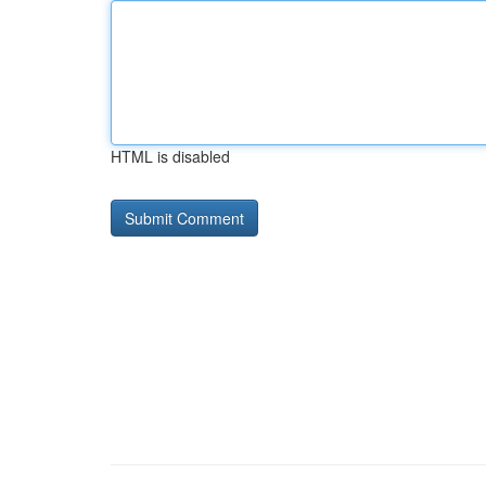
HTML is disabled