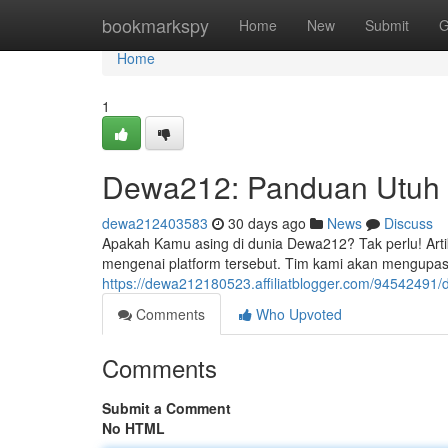
Home
bookmarkspy
Home
New
Submit
G
Home
1
Dewa212: Panduan Utuh 
dewa212403583
30 days ago
News
Discuss
Apakah Kamu asing di dunia Dewa212? Tak perlu! Arti
mengenai platform tersebut. Tim kami akan mengupas
https://dewa212180523.affiliatblogger.com/94542491/
Comments
Who Upvoted
Comments
Submit a Comment
No HTML