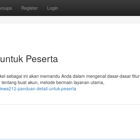
roups
Register
Login
untuk Peserta
kel sebagai ini akan memandu Anda dalam mengenal dasar-dasar fitur
 tentang buat akun, metode bermain layanan utama,
dewa212-panduan-detail-untuk-peserta