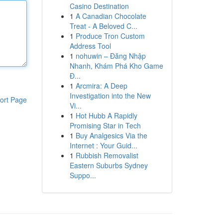
Casino Destination
1
A Canadian Chocolate
Treat - A Beloved C...
1
Produce Tron Custom
Address Tool
1
nohuwin – Đăng Nhập
Nhanh, Khám Phá Kho Game
Đ...
1
Arcmira: A Deep
Investigation into the New
ort Page
Vi...
1
Hot Hubb A Rapidly
Promising Star in Tech
1
Buy Analgesics Via the
Internet : Your Guid...
1
Rubbish Removalist
Eastern Suburbs Sydney
Suppo...