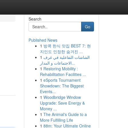
Search
Go
Published News
1
방콕 한식 맛집 BEST 7: 현
지인도 인정한 숨겨진 ...
1
الشاشات التفاعلية في غرف
الاجتماعات و المدار...
1
Restoring Mobility :
Rehabilitation Facilities ...
1
eSports Tournament
Showdown: The Biggest
Events...
1
Woodbridge Window
Upgrade: Save Energy &
Money ...
1
The Animal's Guide to a
More Fulfilling Life
1
88m: Your Ultimate Online