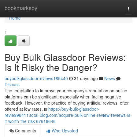
Home
bookmarkspy
Togg
navi
Home
1
Buy Bulk Glassdoor Reviews:
Is It Risky the Danger?
buybulkglassdoorreviews185440
31 days ago
News
Discuss
The temptation to improve your company’s reputation on online
platforms can be significant, especially when facing negative
feedback. However, the practice of buying artificial reviews, often
offered at low rates, is
https://buy-bulk-glassdoor-
revie998411.total-blog.com/acquire-bulk-online-review-reviews-is-
it-worth-the-risk-67618646
Comments
Who Upvoted