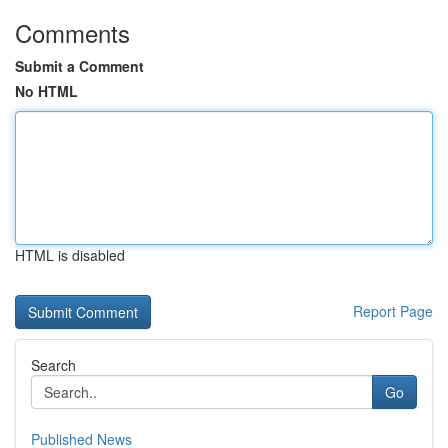
Comments
Submit a Comment
No HTML
HTML is disabled
Report Page
Search
Go
Published News