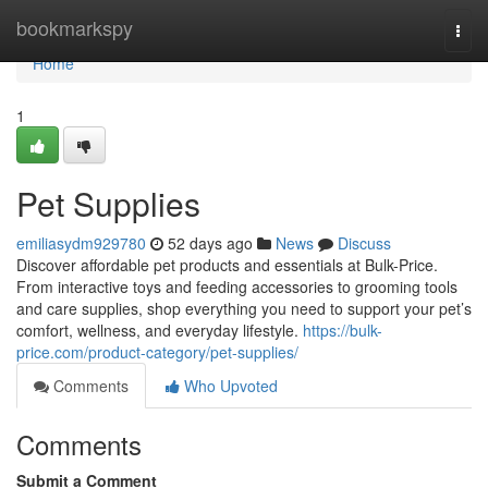
Home
bookmarkspy
Togg
navi
Home
1
Pet Supplies
emiliasydm929780
52 days ago
News
Discuss
Discover affordable pet products and essentials at Bulk-Price.
From interactive toys and feeding accessories to grooming tools
and care supplies, shop everything you need to support your pet’s
comfort, wellness, and everyday lifestyle.
https://bulk-
price.com/product-category/pet-supplies/
Comments
Who Upvoted
Comments
Submit a Comment