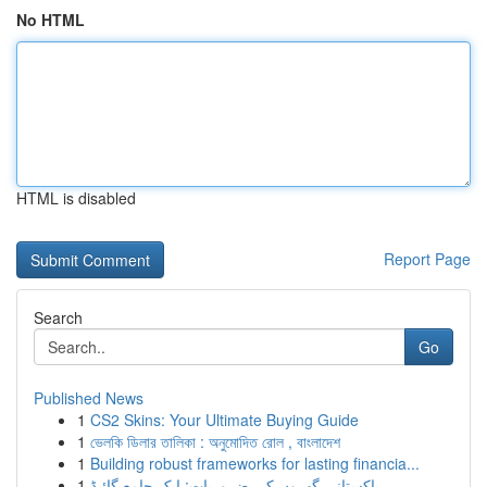
No HTML
HTML is disabled
Report Page
Search
Go
Published News
1
CS2 Skins: Your Ultimate Buying Guide
1
ভেলকি ডিলার তালিকা : অনুমোদিত রোল , বাংলাদেশ
1
Building robust frameworks for lasting financia...
1
پاکستانی گھروں کی ضروریات: ایک جامع گائیڈ