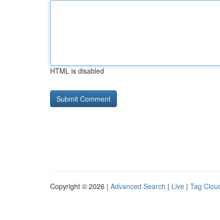
HTML is disabled
Copyright © 2026 |
Advanced Search
|
Live
|
Tag Clou