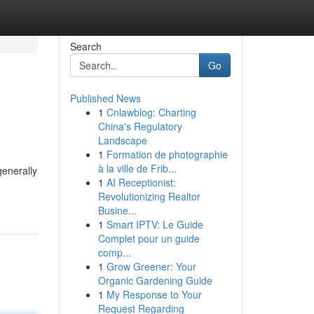
Search
Go
Published News
1
Cnlawblog: Charting
China's Regulatory
Landscape
1
Formation de photographie
à la ville de Frib...
generally
1
AI Receptionist:
Revolutionizing Realtor
Busine...
1
Smart IPTV: Le Guide
Complet pour un guide
comp...
1
Grow Greener: Your
Organic Gardening Guide
1
My Response to Your
Request Regarding