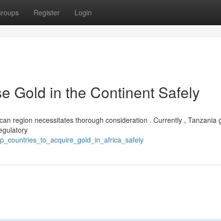
roups
Register
Login
e Gold in the Continent Safely
rican region necessitates thorough consideration . Currently , Tanzania 
egulatory
_countries_to_acquire_gold_in_africa_safely