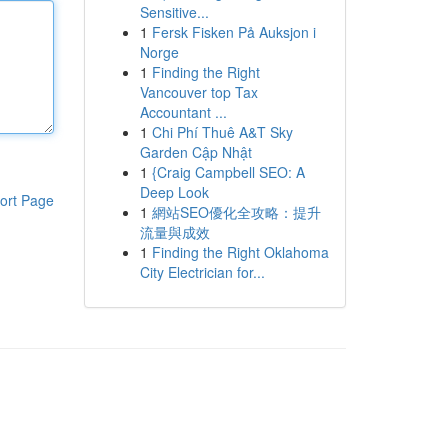
Sensitive...
1
Fersk Fisken På Auksjon i
Norge
1
Finding the Right
Vancouver top Tax
Accountant ...
1
Chi Phí Thuê A&T Sky
Garden Cập Nhật
1
{Craig Campbell SEO: A
Deep Look
ort Page
1
網站SEO優化全攻略：提升
流量與成效
1
Finding the Right Oklahoma
City Electrician for...