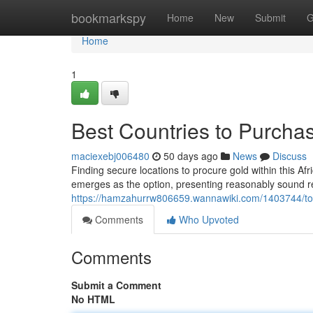
Home
bookmarkspy
Home
New
Submit
G
Home
1
Best Countries to Purchas
maciexebj006480
50 days ago
News
Discuss
Finding secure locations to procure gold within this Af
emerges as the option, presenting reasonably sound r
https://hamzahurrw806659.wannawiki.com/1403744/top
Comments
Who Upvoted
Comments
Submit a Comment
No HTML