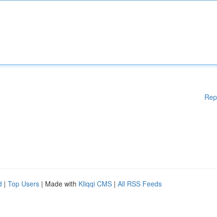
Rep
d
|
Top Users
| Made with
Kliqqi CMS
|
All RSS Feeds