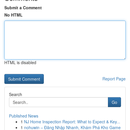
Submit a Comment
No HTML
HTML is disabled
Report Page
Search
Go
Published News
1
NJ Home Inspection Report: What to Expect & Key...
1
nohuwin – Đăng Nhập Nhanh, Khám Phá Kho Game