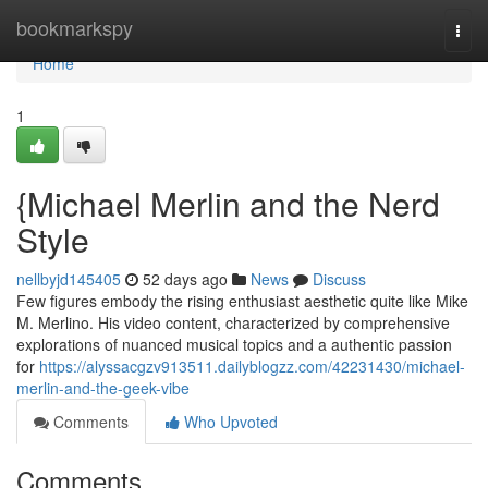
Home
bookmarkspy
Togg
navi
Home
1
{Michael Merlin and the Nerd
Style
nellbyjd145405
52 days ago
News
Discuss
Few figures embody the rising enthusiast aesthetic quite like Mike
M. Merlino. His video content, characterized by comprehensive
explorations of nuanced musical topics and a authentic passion
for
https://alyssacgzv913511.dailyblogzz.com/42231430/michael-
merlin-and-the-geek-vibe
Comments
Who Upvoted
Comments