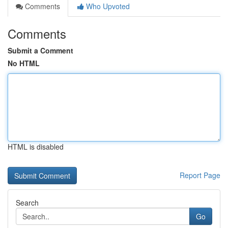
Comments
Who Upvoted
Comments
Submit a Comment
No HTML
HTML is disabled
Report Page
Search
Go