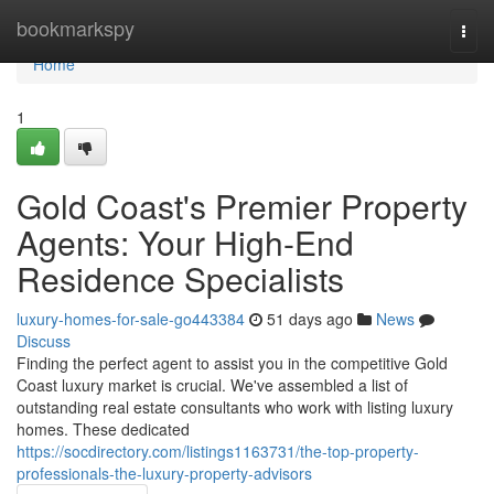
Home
bookmarkspy
Togg
navi
Home
1
Gold Coast's Premier Property
Agents: Your High-End
Residence Specialists
luxury-homes-for-sale-go443384
51 days ago
News
Discuss
Finding the perfect agent to assist you in the competitive Gold
Coast luxury market is crucial. We've assembled a list of
outstanding real estate consultants who work with listing luxury
homes. These dedicated
https://socdirectory.com/listings1163731/the-top-property-
professionals-the-luxury-property-advisors