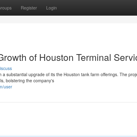
roups
Register
Login
 Growth of Houston Terminal Servi
iscuss
h a substantial upgrade of its the Houston tank farm offerings. The proj
ls, bolstering the company's
om/user