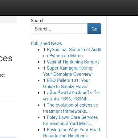
Search
Go
Published News
1
PySec.ma: Sécurité et Audit
ces
en Python au Maroc
1
Vaginal Tightening Surgery
1
Super Kamagra 100mg:
Your Complete Overview
ect
1
BBQ Pellets 101: Your
Guide to Smoky Flavor
1
สล็อตซื้อฟรีสปินคืออะไร: ไข
ความลับ FS96, FS96th...
1
The evolution of extensive
treatment frameworks...
1
Foley Lawn Care Services
for Seasonal Yard Main...
1
Paving the Way: Your Road
Resurfacing Handbook