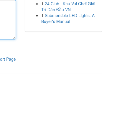
1
24 Club : Khu Vui Chơi Giải
Trí Dẫn Đầu VN
1
Submersible LED Lights: A
Buyer's Manual
ort Page