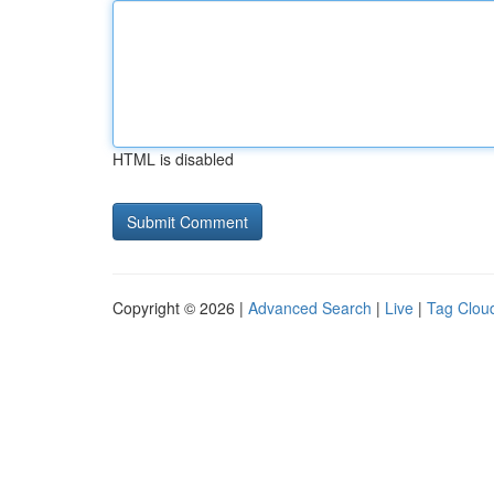
HTML is disabled
Copyright © 2026 |
Advanced Search
|
Live
|
Tag Clou