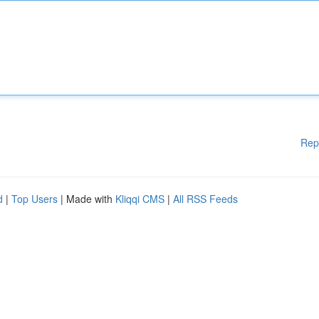
Rep
d
|
Top Users
| Made with
Kliqqi CMS
|
All RSS Feeds