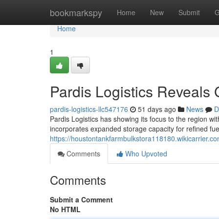
Home
bookmarkspy
Home
New
Submit
G
Home
1
Pardis Logistics Reveals
pardis-logistics-llc547176
51 days ago
News
D
Pardis Logistics has showing its focus to the region wit
incorporates expanded storage capacity for refined fue
https://houstontankfarmbulkstora118180.wikicarrier.c
Comments
Who Upvoted
Comments
Submit a Comment
No HTML