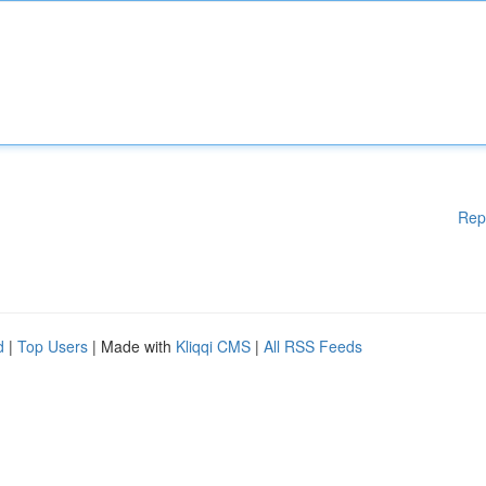
Rep
d
|
Top Users
| Made with
Kliqqi CMS
|
All RSS Feeds