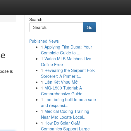
Search
Go
Published News
1
Applying Film Dubai: Your
ce
Complete Guide to ...
1
Watch MLB Matches Live
Online Free
1
Revealing the Serpent Folk
rpose is
Sorcerer: A Primer t...
1
Liên Kết Vn88 Mới
1
MQ-L500 Tutorial: A
Comprehensive Guide
1
I am being built to be a safe
and responsi...
1
Medical Coding Training
Near Me: Locate Local...
1
How Do Solar O&M
Companies Support Large