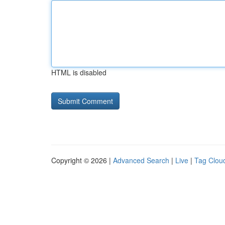
HTML is disabled
Copyright © 2026 |
Advanced Search
|
Live
|
Tag Clou