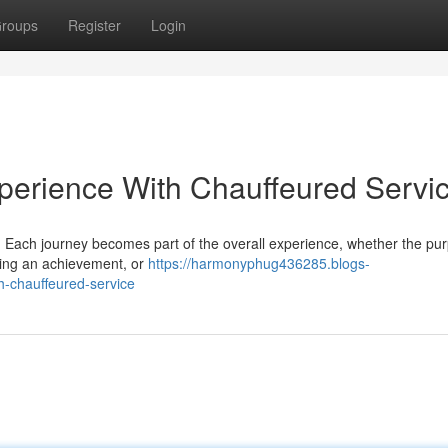
roups
Register
Login
perience With Chauffeured Servi
on. Each journey becomes part of the overall experience, whether the pu
ating an achievement, or
https://harmonyphug436285.blogs-
h-chauffeured-service