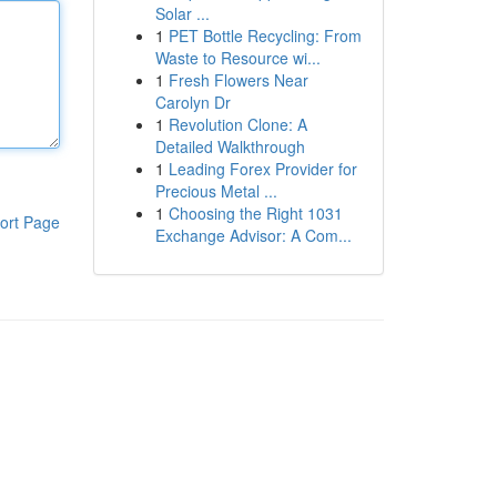
Solar ...
1
PET Bottle Recycling: From
Waste to Resource wi...
1
Fresh Flowers Near
Carolyn Dr
1
Revolution Clone: A
Detailed Walkthrough
1
Leading Forex Provider for
Precious Metal ...
1
Choosing the Right 1031
ort Page
Exchange Advisor: A Com...