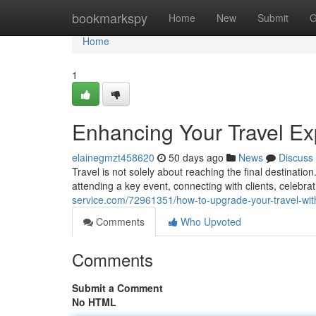
Home
bookmarkspy
Home
New
Submit
G
Home
1
Enhancing Your Travel Ex
elainegmzt458620
50 days ago
News
Discuss
Travel is not solely about reaching the final destinati
attending a key event, connecting with clients, celebr
service.com/72961351/how-to-upgrade-your-travel-wit
Comments
Who Upvoted
Comments
Submit a Comment
No HTML