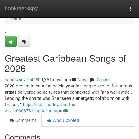
Home
bookmarkspy
Togg
navi
Home
1
Greatest Caribbean Songs of
2026
haariszsqz194260
51 days ago
News
Discuss
2026 proved to be a incredible year for reggae scene! Numerous
artists delivered some tunes that connected with fans worldwide .
Leading the charts was Shenseea's energetic collaboration with
Drake , "
https://bob-marley-and-the-
weale969878.blogdal.com/profile
Comments
Who Upvoted
Comments