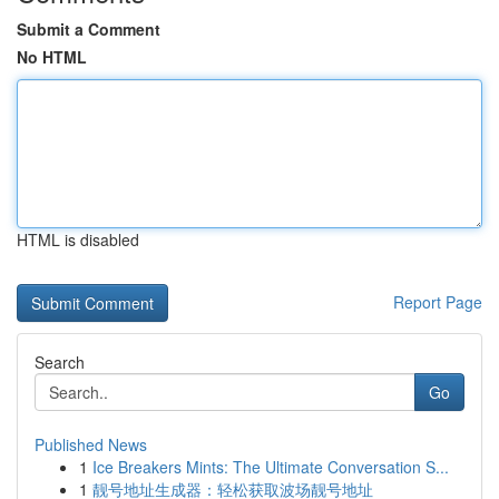
Submit a Comment
No HTML
HTML is disabled
Report Page
Search
Go
Published News
1
Ice Breakers Mints: The Ultimate Conversation S...
1
靓号地址生成器：轻松获取波场靓号地址