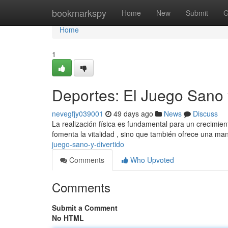
Home
bookmarkspy
Home
New
Submit
G
Home
1
Deportes: El Juego Sano 
nevegfjy039001
49 days ago
News
Discuss
La realización física es fundamental para un crecimient
fomenta la vitalidad , sino que también ofrece una ma
juego-sano-y-divertido
Comments
Who Upvoted
Comments
Submit a Comment
No HTML