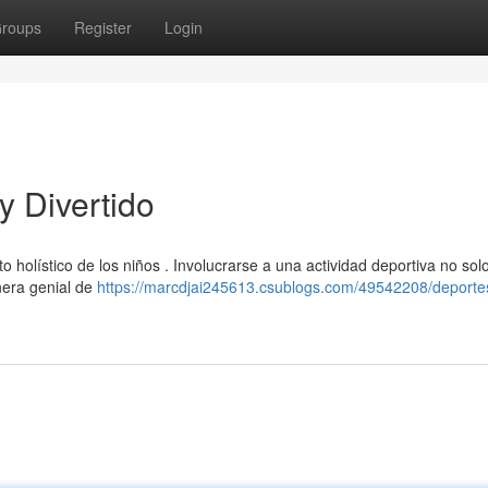
roups
Register
Login
y Divertido
o holístico de los niños . Involucrarse a una actividad deportiva no sol
nera genial de
https://marcdjai245613.csublogs.com/49542208/deportes