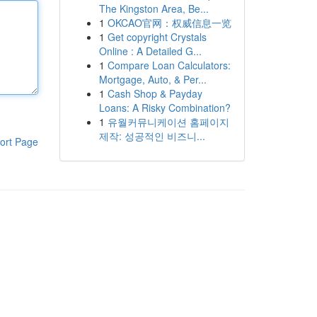
The Kingston Area, Be...
1
OKCAO官网：权威信息一览
1
Get copyright Crystals
Online : A Detailed G...
1
Compare Loan Calculators:
Mortgage, Auto, & Per...
1
Cash Shop & Payday
Loans: A Risky Combination?
1
유월커뮤니케이션 홈페이지
제작: 성공적인 비즈니...
ort Page