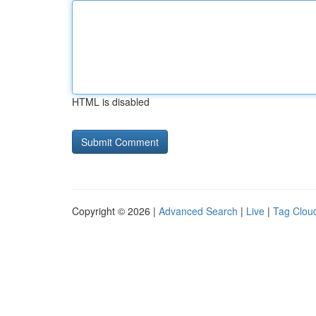
HTML is disabled
Copyright © 2026 |
Advanced Search
|
Live
|
Tag Clou