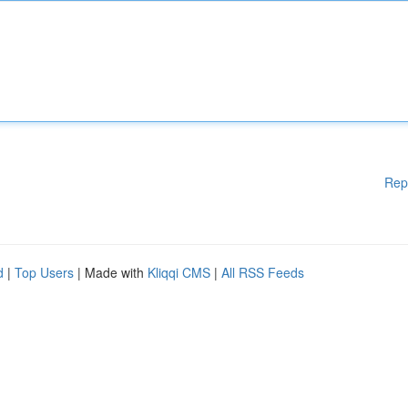
Rep
d
|
Top Users
| Made with
Kliqqi CMS
|
All RSS Feeds