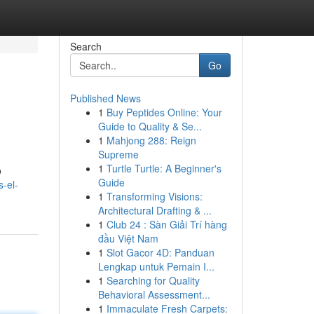
Search
Go
Published News
1
Buy Peptides Online: Your
Guide to Quality & Se...
1
Mahjong 288: Reign
Supreme
1
Turtle Turtle: A Beginner's
o
Guide
-el-
1
Transforming Visions:
Architectural Drafting & ...
1
Club 24 : Sàn Giải Trí hàng
đầu Việt Nam
1
Slot Gacor 4D: Panduan
Lengkap untuk Pemain I...
1
Searching for Quality
Behavioral Assessment...
1
Immaculate Fresh Carpets: