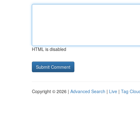
HTML is disabled
Copyright © 2026 |
Advanced Search
|
Live
|
Tag Clou