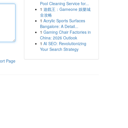
Pool Cleaning Service for...
1
遊戲王：Gameone 娛樂城
全攻略
1
Acrylic Sports Surfaces
Bangalore: A Detail...
1
Gaming Chair Factories in
China: 2026 Outlook
1
AI SEO: Revolutionizing
Your Search Strategy
ort Page