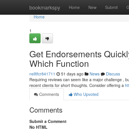
Home
bookmarkspy
Home
New
Submit
G
Home
1
Get Endorsements Quickly
Which Function
nelltfcr841711
51 days ago
News
Discuss
Requiring reviews can seem like a major challenge , bu
recent clients for short thoughts. Consider offering a
ht
Comments
Who Upvoted
Comments
Submit a Comment
No HTML