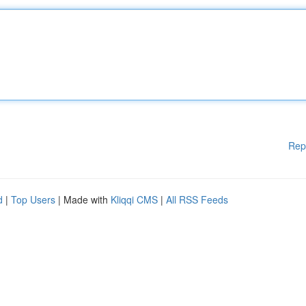
Rep
d
|
Top Users
| Made with
Kliqqi CMS
|
All RSS Feeds