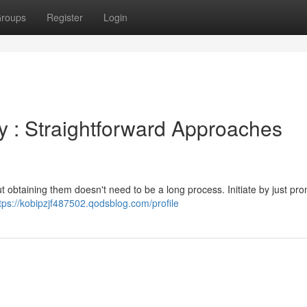
roups
Register
Login
 : Straightforward Approaches
t obtaining them doesn't need to be a long process. Initiate by just pr
tps://kobipzjf487502.qodsblog.com/profile