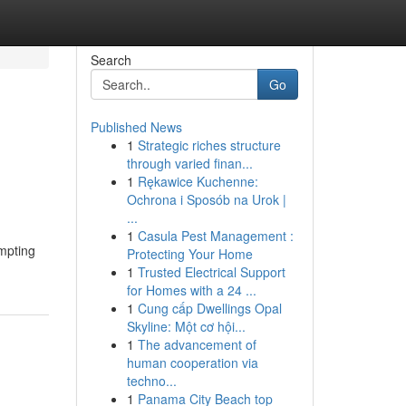
Search
Go
Published News
1
Strategic riches structure
through varied finan...
1
Rękawice Kuchenne:
Ochrona i Sposób na Urok |
...
1
Casula Pest Management :
ompting
Protecting Your Home
1
Trusted Electrical Support
for Homes with a 24 ...
1
Cung cấp Dwellings Opal
Skyline: Một cơ hội...
1
The advancement of
human cooperation via
techno...
1
Panama City Beach top