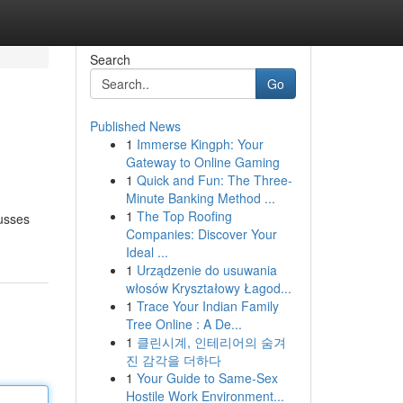
Search
Go
Published News
1
Immerse Kingph: Your
Gateway to Online Gaming
1
Quick and Fun: The Three-
Minute Banking Method ...
1
The Top Roofing
cusses
Companies: Discover Your
Ideal ...
1
Urządzenie do usuwania
włosów Kryształowy Łagod...
1
Trace Your Indian Family
Tree Online : A De...
1
클린시계, 인테리어의 숨겨
진 감각을 더하다
1
Your Guide to Same-Sex
Hostile Work Environment...