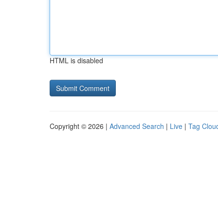
HTML is disabled
Copyright © 2026 |
Advanced Search
|
Live
|
Tag Clou