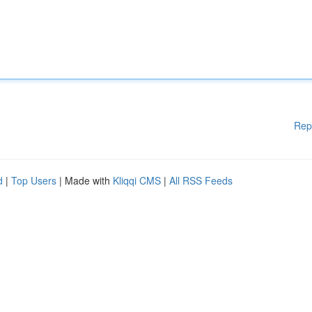
Rep
d
|
Top Users
| Made with
Kliqqi CMS
|
All RSS Feeds