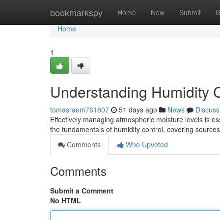
Home
bookmarkspy
Home
New
Submit
G
Home
1
Understanding Humidity 
tomasraem761807
51 days ago
News
Discuss
Effectively managing atmospheric moisture levels is es
the fundamentals of humidity control, covering sources
Comments
Who Upvoted
Comments
Submit a Comment
No HTML