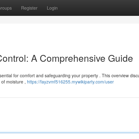
roups
Register
Login
Control: A Comprehensive Guide
sential for comfort and safeguarding your property . This overview dis
 of moisture ,
https://fayzvmf516255.mywikiparty.com/user