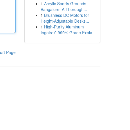
1
Acrylic Sports Grounds
Bangalore: A Thorough...
1
Brushless DC Motors for
Height-Adjustable Desks...
1
High-Purity Aluminum
Ingots: 0.999% Grade Expla...
ort Page