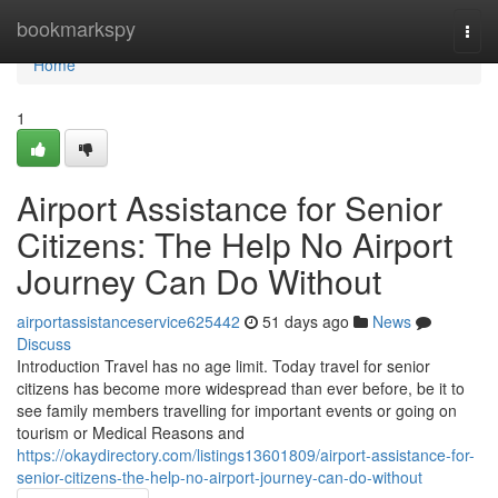
Home
bookmarkspy
Togg
navi
Home
1
Airport Assistance for Senior
Citizens: The Help No Airport
Journey Can Do Without
airportassistanceservice625442
51 days ago
News
Discuss
Introduction Travel has no age limit. Today travel for senior
citizens has become more widespread than ever before, be it to
see family members travelling for important events or going on
tourism or Medical Reasons and
https://okaydirectory.com/listings13601809/airport-assistance-for-
senior-citizens-the-help-no-airport-journey-can-do-without