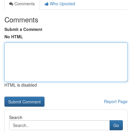
Comments
Who Upvoted
Comments
Submit a Comment
No HTML
HTML is disabled
Report Page
Search
Go