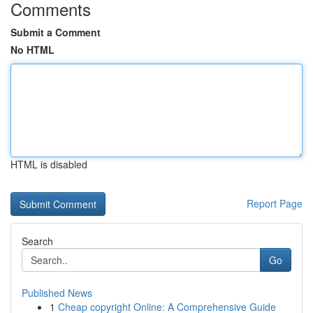
Comments
Submit a Comment
No HTML
HTML is disabled
Report Page
Search
Go
Published News
1
Cheap copyright Online: A Comprehensive Guide