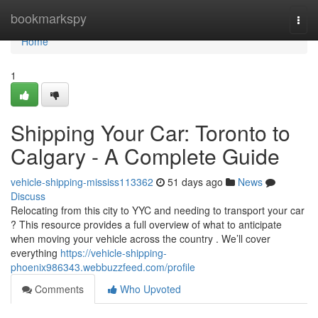
Home
bookmarkspy
Togg
navi
Home
1
Shipping Your Car: Toronto to
Calgary - A Complete Guide
vehicle-shipping-mississ113362
51 days ago
News
Discuss
Relocating from this city to YYC and needing to transport your car
? This resource provides a full overview of what to anticipate
when moving your vehicle across the country . We’ll cover
everything
https://vehicle-shipping-
phoenix986343.webbuzzfeed.com/profile
Comments
Who Upvoted