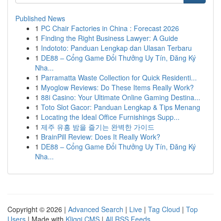
Published News
1
PC Chair Factories in China : Forecast 2026
1
Finding the Right Business Lawyer: A Guide
1
Indototo: Panduan Lengkap dan Ulasan Terbaru
1
DE88 – Cổng Game Đổi Thưởng Uy Tín, Đăng Ký
Nha...
1
Parramatta Waste Collection for Quick Residenti...
1
Myoglow Reviews: Do These Items Really Work?
1
88i Casino: Your Ultimate Online Gaming Destina...
1
Toto Slot Gacor: Panduan Lengkap & Tips Menang
1
Locating the Ideal Office Furnishings Supp...
1
제주 유흥 밤을 즐기는 완벽한 가이드
1
BrainPill Review: Does It Really Work?
1
DE88 – Cổng Game Đổi Thưởng Uy Tín, Đăng Ký
Nha...
Copyright © 2026 |
Advanced Search
|
Live
|
Tag Cloud
|
Top
Users
| Made with
Kliqqi CMS
|
All RSS Feeds