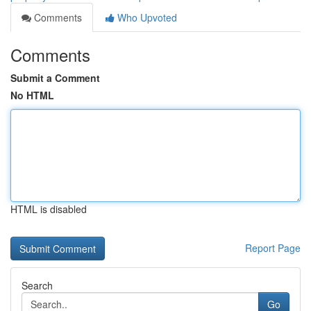
Comments
Who Upvoted
Comments
Submit a Comment
No HTML
HTML is disabled
Report Page
Search
Go