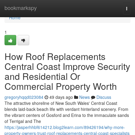
Home
bookmarkspy
Togg
navi
Home
1
How Roof Replacements
Central Coast Improve Security
and Residential Or
Commercial Property Worth
gregoryhqqd023084
49 days ago
News
Discuss
The attractive shoreline of New South Wales' Central Coast
blends laid‑back beach life with verdant hinterland scenery. From
the vibrant centers of Gosford and Erina to the immaculate sands
of Terrigal and The
https://jasperhhbf614212.blog2learn.com/89426194/why-more-
property-owners-trust-roof-replacements-central-coast-specialists