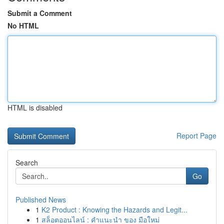
Submit a Comment
No HTML
HTML is disabled
Report Page
Search
Go
Published News
1
K2 Product : Knowing the Hazards and Legit...
1
สล็อตออนไลน์ : คำแนะนำ ของ มือใหม่