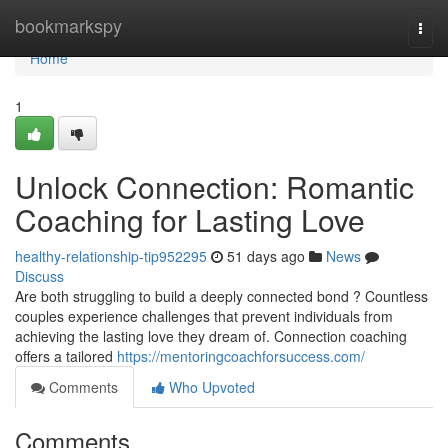
Home
bookmarkspy
Togg
navi
Home
1
Unlock Connection: Romantic
Coaching for Lasting Love
healthy-relationship-tip952295
51 days ago
News
Discuss
Are both struggling to build a deeply connected bond ? Countless
couples experience challenges that prevent individuals from
achieving the lasting love they dream of. Connection coaching
offers a tailored
https://mentoringcoachforsuccess.com/
Comments
Who Upvoted
Comments