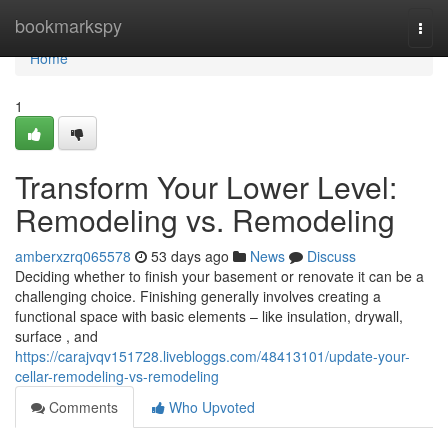
Home
bookmarkspy
Togg
navi
Home
1
Transform Your Lower Level:
Remodeling vs. Remodeling
amberxzrq065578
53 days ago
News
Discuss
Deciding whether to finish your basement or renovate it can be a
challenging choice. Finishing generally involves creating a
functional space with basic elements – like insulation, drywall,
surface , and
https://carajvqv151728.livebloggs.com/48413101/update-your-
cellar-remodeling-vs-remodeling
Comments
Who Upvoted