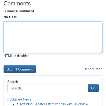
Comments
Submit a Comment
No HTML
HTML is disabled
Report Page
Search
Go
Published News
1
Attaining Greater Effectiveness with Riverview ...