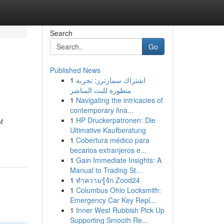
Search
Go
Published News
1
اشتراك سمارترز: تجربة
متطورة للبث المباشر
1
Navigating the intricacies of
contemporary fina...
1
HP Druckerpatronen: Die
f
Ultimative Kaufberatung
1
Cobertura médico para
becarios extranjeros e...
1
Gain Immediate Insights: A
Manual to Trading St...
1
ทำความรู้จัก Zood24
1
Columbus Ohio Locksmith:
Emergency Car Key Repl...
1
Inner West Rubbish Pick Up
Supporting Smooth Re...