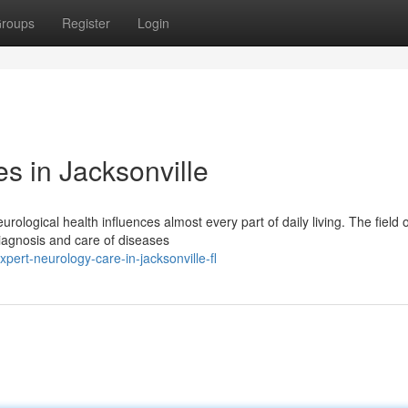
roups
Register
Login
s in Jacksonville
ological health influences almost every part of daily living. The field o
diagnosis and care of diseases
rt-neurology-care-in-jacksonville-fl