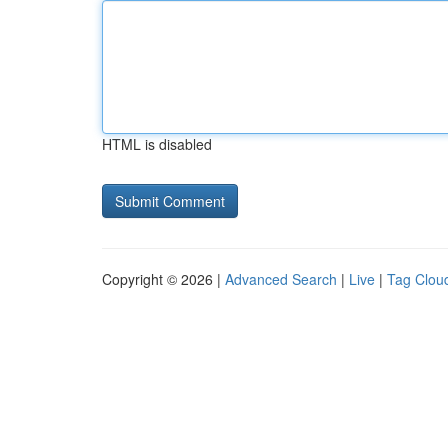
HTML is disabled
Copyright © 2026 |
Advanced Search
|
Live
|
Tag Clou