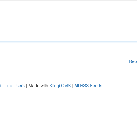
Rep
d
|
Top Users
| Made with
Kliqqi CMS
|
All RSS Feeds