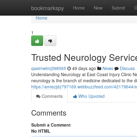
Home
bookmarkspy
Home
New
Submit
G
Home
1
Trusted Neurology Service
qasimwlmj398565
49 days ago
News
Discuss
Understanding Neurology at East Coast Injury Clinic Neur
neurology is the branch of medicine dedicated to the 
https://amiezjdz797169.webbuzzfeed.com/42179644/expe
Comments
Who Upvoted
Comments
Submit a Comment
No HTML