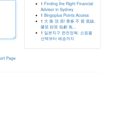
1
Finding the Right Financial
Advisor in Sydney
1
Bingoplus Points Access
1
大 衝 頂 浪! 青春 不 留 底線,
爆笑 好笑 短劇 免...
1
일본직구 완전정복: 쇼핑몰
선택부터 배송까지
ort Page